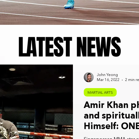
LATEST NEWS
John Yeong
Mar 16, 2022
2 min r
MARTIAL ARTS
Amir Khan ph
and spiritual
Himself: ON