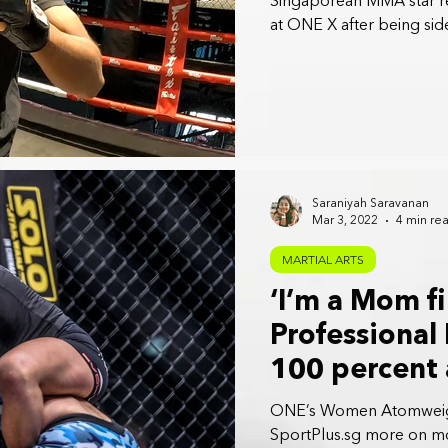
Singaporean MMA star r
at ONE X after being sid
Saraniyah Saravanan
Mar 3, 2022
4 min re
MARTIAL ARTS
‘I’m a Mom fi
Professional
100 percent 
Lee
ONE’s Women Atomweigh
SportPlus.sg more on m