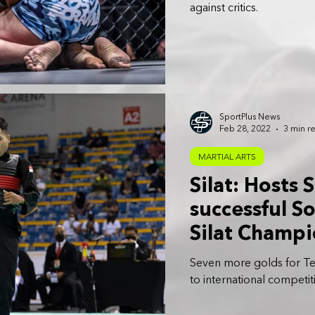
against critics.
SportPlus News
Feb 28, 2022
3 min r
MARTIAL ARTS
Silat: Hosts
successful S
Silat Champ
Seven more golds for Te
to international competit