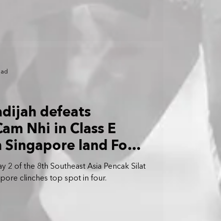
ead
hadijah defeats
am Nhi in Class E
m Singapore land Four
y 2 of the 8th Southeast Asia Pencak Silat
ore clinches top spot in four.