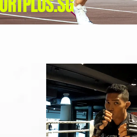
ORTPLUS.SG