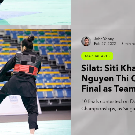
John Yeong
Feb 27, 2022
3 min r
MARTIAL ARTS
Silat: Siti K
Nguyen Thi C
Final as Tea
Golds
10 finals contested on Da
Championships, as Singap