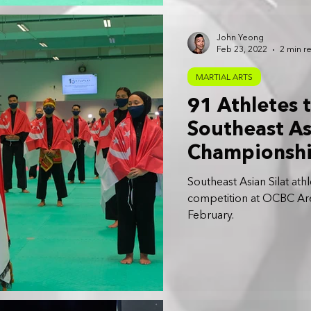
John Yeong
Feb 23, 2022
2 min r
MARTIAL ARTS
91 Athletes 
Southeast As
Championshi
Southeast Asian Silat ath
competition at OCBC Ar
February.