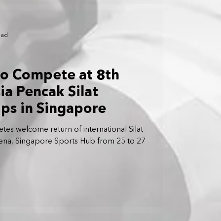
ead
to Compete at 8th
ia Pencak Silat
ps in Singapore
letes welcome return of international Silat
ena, Singapore Sports Hub from 25 to 27