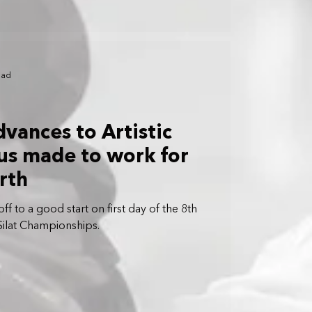
ead
advances to Artistic
ous made to work for
rth
ff to a good start on first day of the 8th
Silat Championships.