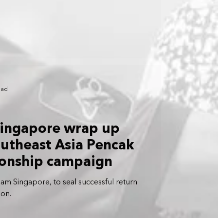
ead
 Singapore wrap up
outheast Asia Pencak
ionship campaign
am Singapore, to seal successful return
ion.