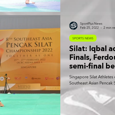
SportPlus News
Feb 25, 2022
2 min r
SPORTS NEWS
Silat: Iqbal 
Finals, Ferd
semi-final be
Singapore Silat Athletes o
Southeast Asian Pencak 