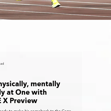
ead
ysically, mentally
ly at One with
E X Preview