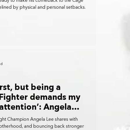
eady to make his comeback to the Cage
elined by physical and personal setbacks.
ad
rst, but being a
 Fighter demands my
attention’: Angela
t Champion Angela Lee shares with
otherhood, and bouncing back stronger