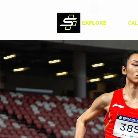
EXPLORE
CA