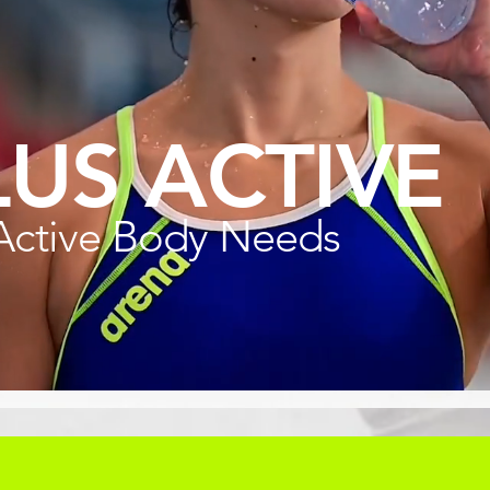
LUS ACTIVE
Active Body Needs