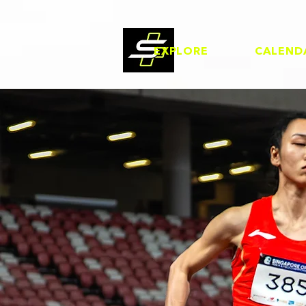
EXPLORE
CALEND