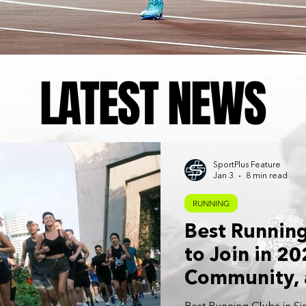
LATEST NEWS
SportPlus Feature
Jan 3
8 min read
RUNNING
Best Running
to Join in 20
Community, 
Consistency: