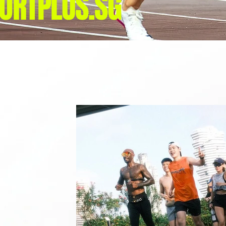
ORTPLUS.SG