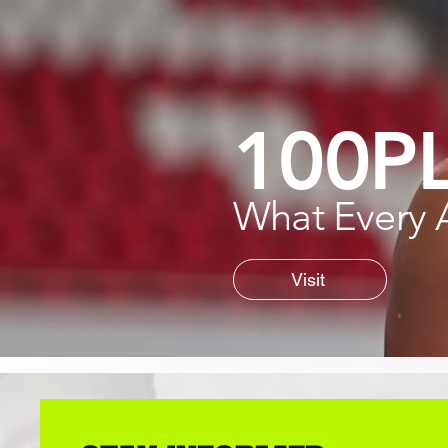
100P
What Every 
Visit