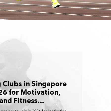
 Clubs in Singapore
26 for Motivation,
and Fitness
 From Beginner