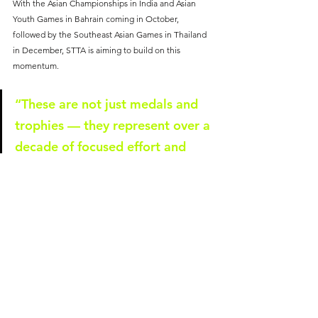
With the Asian Championships in India and Asian 
Youth Games in Bahrain coming in October, 
followed by the Southeast Asian Games in Thailand 
in December, STTA is aiming to build on this 
momentum.
“These are not just medals and 
trophies — they represent over a 
decade of focused effort and 
investment in talent 
development,” said Ms Poh. 
“Harvest can only come after 
years of sowing and tilling. In 
2025, we’ll keep training harder, 
competing fiercer, and flying the 
Singapore flag even higher.”