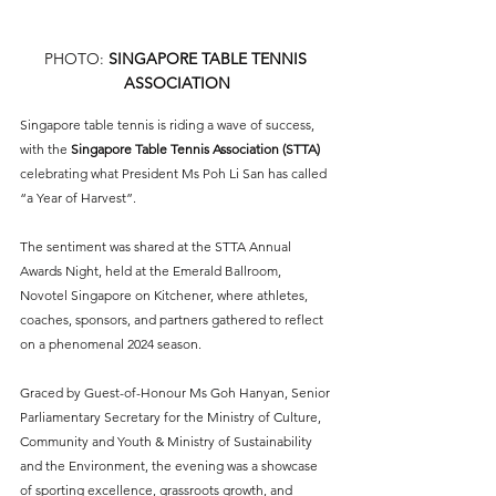
PHOTO: 
SINGAPORE TABLE TENNIS 
ASSOCIATION
Singapore table tennis is riding a wave of success, 
with the 
Singapore Table Tennis Association (STTA)
celebrating what President Ms Poh Li San has called 
“a Year of Harvest”. 
The sentiment was shared at the STTA Annual 
Awards Night, held at the Emerald Ballroom, 
Novotel Singapore on Kitchener, where athletes, 
coaches, sponsors, and partners gathered to reflect 
on a phenomenal 2024 season.
Graced by Guest-of-Honour Ms Goh Hanyan, Senior 
Parliamentary Secretary for the Ministry of Culture, 
Community and Youth & Ministry of Sustainability 
and the Environment, the evening was a showcase 
of sporting excellence, grassroots growth, and 