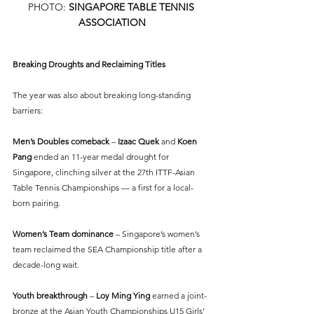
PHOTO: 
SINGAPORE TABLE TENNIS 
ASSOCIATION
Breaking Droughts and Reclaiming Titles
The year was also about breaking long-standing 
barriers:
Men’s Doubles comeback
 –
 Izaac Quek 
and 
Koen 
Pang
 ended an 11-year medal drought for 
Singapore, clinching silver at the 27th ITTF-Asian 
Table Tennis Championships — a first for a local-
born pairing.
Women’s Team dominance
 – Singapore’s women’s 
team reclaimed the SEA Championship title after a 
decade-long wait.
Youth breakthrough 
– 
Loy Ming Ying
 earned a joint-
bronze at the Asian Youth Championships U15 Girls’ 