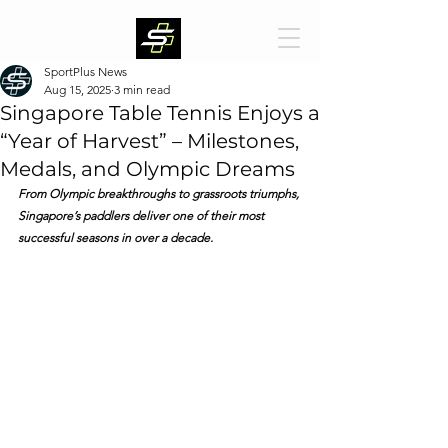
SportPlus News
Aug 15, 2025
3 min read
Singapore Table Tennis Enjoys a
“Year of Harvest” – Milestones,
Medals, and Olympic Dreams
From Olympic breakthroughs to grassroots triumphs, 
Singapore’s paddlers deliver one of their most 
successful seasons in over a decade.