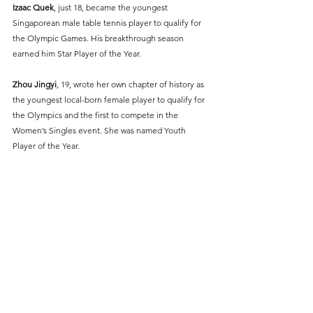
Izaac Quek
, just 18, became the youngest 
Singaporean male table tennis player to qualify for 
the Olympic Games. His breakthrough season 
earned him Star Player of the Year.
Zhou Jingyi
, 19, wrote her own chapter of history as 
the youngest local-born female player to qualify for 
the Olympics and the first to compete in the 
Women’s Singles event. She was named Youth 
Player of the Year.