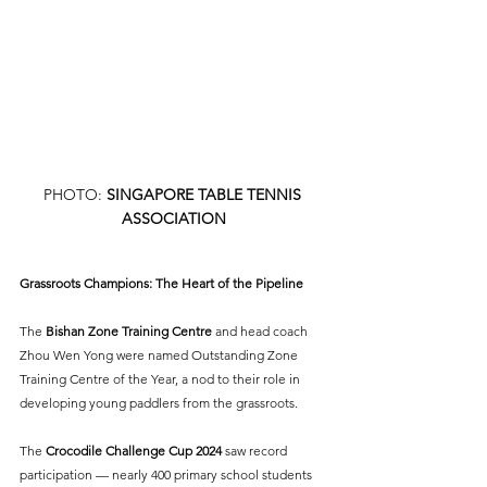
PHOTO: 
SINGAPORE TABLE TENNIS 
ASSOCIATION
Grassroots Champions: The Heart of the Pipeline
The 
Bishan Zone Training Centre
 and head coach 
Zhou Wen Yong were named Outstanding Zone 
Training Centre of the Year, a nod to their role in 
developing young paddlers from the grassroots.
The 
Crocodile Challenge Cup 2024
 saw record 
participation — nearly 400 primary school students 