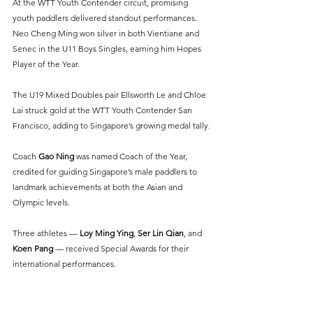
At the WTT Youth Contender circuit, promising 
youth paddlers delivered standout performances. 
Neo Cheng Ming won silver in both Vientiane and 
Senec in the U11 Boys Singles, earning him Hopes 
Player of the Year.
The U19 Mixed Doubles pair Ellsworth Le and Chloe 
Lai struck gold at the WTT Youth Contender San 
Francisco, adding to Singapore’s growing medal tally.
Coach 
Gao Ning
 was named Coach of the Year, 
credited for guiding Singapore’s male paddlers to 
landmark achievements at both the Asian and 
Olympic levels.
Three athletes —
 Loy Ming Ying
, 
Ser Lin Qian
, and 
Koen Pang
— received Special Awards for their 
international performances.