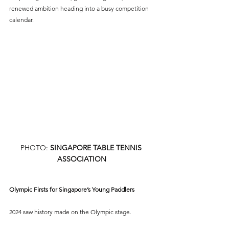
renewed ambition heading into a busy competition 
calendar.
PHOTO: 
SINGAPORE TABLE TENNIS 
ASSOCIATION
Olympic Firsts for Singapore’s Young Paddlers
2024 saw history made on the Olympic stage.