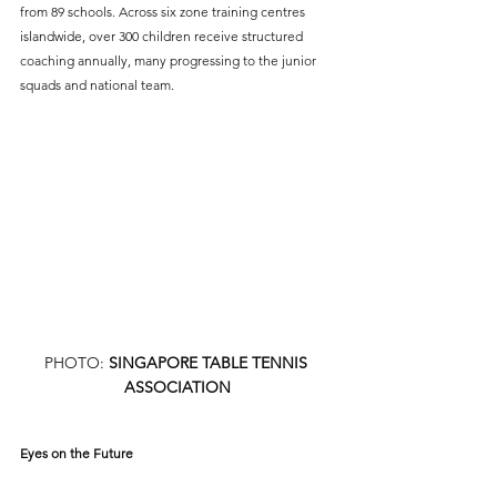
from 89 schools. Across six zone training centres 
islandwide, over 300 children receive structured 
coaching annually, many progressing to the junior 
squads and national team.
PHOTO: 
SINGAPORE TABLE TENNIS 
ASSOCIATION
Eyes on the Future