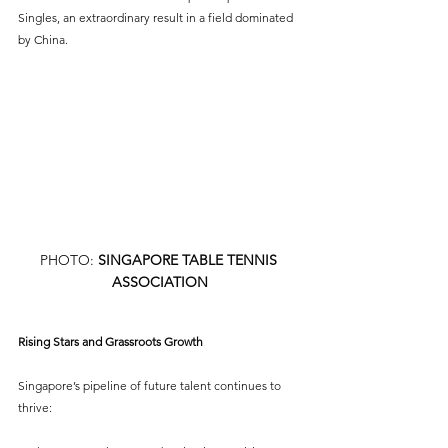
Singles, an extraordinary result in a field dominated 
by China.
PHOTO: 
SINGAPORE TABLE TENNIS 
ASSOCIATION
Rising Stars and Grassroots Growth
Singapore’s pipeline of future talent continues to 
thrive: