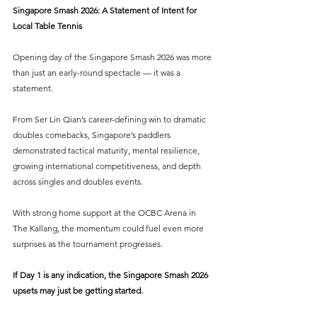
Singapore Smash 2026: A Statement of Intent for 
Local Table Tennis
Opening day of the Singapore Smash 2026 was more 
than just an early-round spectacle — it was a 
statement.
From Ser Lin Qian’s career-defining win to dramatic 
doubles comebacks, Singapore’s paddlers 
demonstrated tactical maturity, mental resilience, 
growing international competitiveness, and depth 
across singles and doubles events.
With strong home support at the OCBC Arena in 
The Kallang, the momentum could fuel even more 
surprises as the tournament progresses.
If Day 1 is any indication, the Singapore Smash 2026 
upsets may just be getting started.