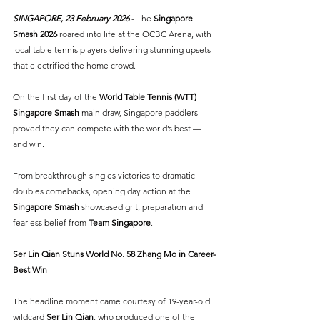
SINGAPORE, 23 February 2026 
- The 
Singapore 
Smash 2026
 roared into life at the OCBC Arena, with 
local table tennis players delivering stunning upsets 
that electrified the home crowd. 
On the first day of the 
World Table Tennis (WTT) 
Singapore Smash
main draw, Singapore paddlers 
proved they can compete with the world’s best — 
and win.
From breakthrough singles victories to dramatic 
doubles comebacks, opening day action at the 
Singapore Smash
 showcased grit, preparation and 
fearless belief from
Team Singapore
.
Ser Lin Qian Stuns World No. 58 Zhang Mo in Career-
Best Win
The headline moment came courtesy of 19-year-old 
wildcard 
Ser Lin Qian
, who produced one of the 