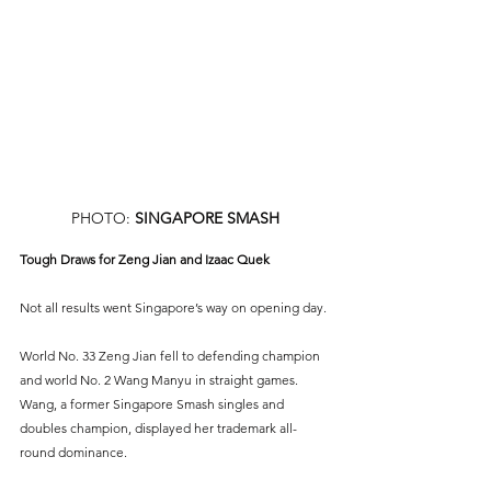
PHOTO: 
SINGAPORE SMASH
Tough Draws for Zeng Jian and Izaac Quek
Not all results went Singapore’s way on opening day.
World No. 33 Zeng Jian fell to defending champion 
and world No. 2 Wang Manyu in straight games. 
Wang, a former Singapore Smash singles and 
doubles champion, displayed her trademark all-
round dominance.