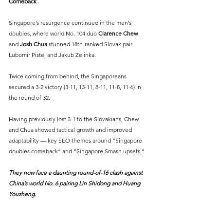
Comeback
Singapore’s resurgence continued in the men’s 
doubles, where world No. 104 duo 
Clarence Chew
and 
Josh Chua
 stunned 18th-ranked Slovak pair 
Lubomir Pistej and Jakub Zelinka.
Twice coming from behind, the Singaporeans 
secured a 3-2 victory (3-11, 13-11, 8-11, 11-8, 11-6) in 
the round of 32.
Having previously lost 3-1 to the Slovakians, Chew 
and Chua showed tactical growth and improved 
adaptability — key SEO themes around “Singapore 
doubles comeback” and “Singapore Smash upsets.”
They now face a daunting round-of-16 clash against 
China’s world No. 6 pairing Lin Shidong and Huang 
Youzheng.