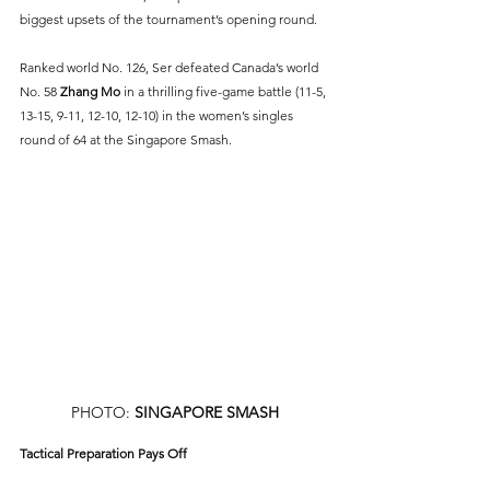
biggest upsets of the tournament’s opening round.
Ranked world No. 126, Ser defeated Canada’s world 
No. 58 
Zhang Mo
 in a thrilling five-game battle (11-5, 
13-15, 9-11, 12-10, 12-10) in the women’s singles 
round of 64 at the Singapore Smash.
PHOTO: 
SINGAPORE SMASH
Tactical Preparation Pays Off