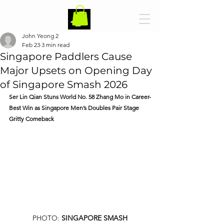
John Yeong 2
Feb 23
3 min read
Singapore Paddlers Cause
Major Upsets on Opening Day
of Singapore Smash 2026
Ser Lin Qian Stuns World No. 58 Zhang Mo in Career-
Best Win as Singapore Men’s Doubles Pair Stage 
Gritty Comeback
PHOTO: 
SINGAPORE SMASH