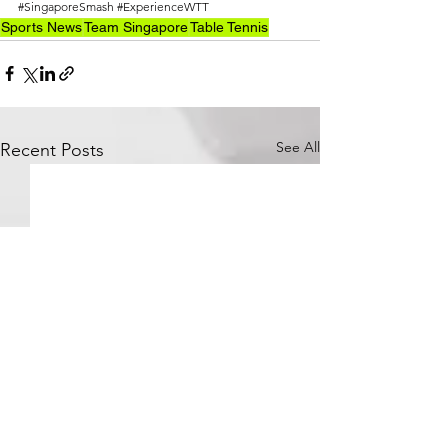
#SingaporeSmash
#ExperienceWTT
Sports News
Team Singapore
Table Tennis
See All
Recent Posts