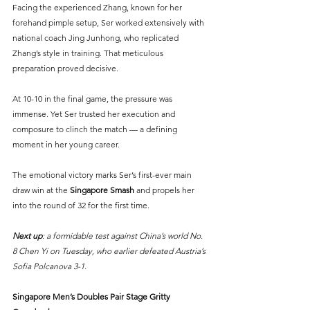
Facing the experienced Zhang, known for her 
forehand pimple setup, Ser worked extensively with 
national coach Jing Junhong, who replicated 
Zhang’s style in training. That meticulous 
preparation proved decisive.
At 10-10 in the final game, the pressure was 
immense. Yet Ser trusted her execution and 
composure to clinch the match — a defining 
moment in her young career.
The emotional victory marks Ser’s first-ever main 
draw win at the 
Singapore Smash
 and propels her 
into the round of 32 for the first time.
Next up
: a formidable test against China’s world No. 
8 Chen Yi on Tuesday, who earlier defeated Austria’s 
Sofia Polcanova 3-1.
Singapore Men’s Doubles Pair Stage Gritty 