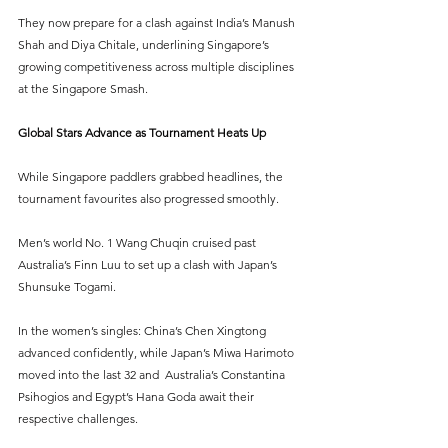
They now prepare for a clash against India’s Manush 
Shah and Diya Chitale, underlining Singapore’s 
growing competitiveness across multiple disciplines 
at the Singapore Smash.
Global Stars Advance as Tournament Heats Up
While Singapore paddlers grabbed headlines, the 
tournament favourites also progressed smoothly.
Men’s world No. 1 Wang Chuqin cruised past 
Australia’s Finn Luu to set up a clash with Japan’s 
Shunsuke Togami.
In the women’s singles: China’s Chen Xingtong 
advanced confidently, while Japan’s Miwa Harimoto 
moved into the last 32 and  Australia’s Constantina 
Psihogios and Egypt’s Hana Goda await their 
respective challenges.