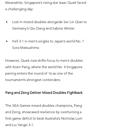
Meanwhile, Singapore’s rising star Izaac Quek faced 
a challenging day:
Lost in mixed doubles alongside Ser Lin Qian to 
Germany’s Qiu Dang and Sabine Winter
Fell 3-1 in men’s singles to Japan’s world No. 7 
Sora Matsushima
However, Quek now shifts focus to men’s doubles 
with Koen Pang, where the world No. 4 Singapore 
pairing enters the round of 16 as one of the 
tournament’s strongest contenders.
Pang and Zeng Deliver Mixed Doubles Fightback
The SEA Games mixed doubles champions, Pang 
and Zeng, showcased resilience by overturning a 
first-game deficit to beat Australia’s Nicholas Lum 
and Liu Yangzi 3-1.