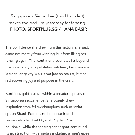
Singapore's Simon Lee (third from left) 
makes the podium yesterday for fencing. 
PHOTO: 
SPORTPLUS.SG
 / HANA BASIR
The confidence she drew from this victory, she said, 
came not merely from winning, but from liking her 
fencing again. That sentiment resonates far beyond 
the piste. For young athletes watching, her message 
is clear: longevity is built not just on results, but on 
rediscovering joy and purpose in the craft.
Berthier’s gold also sat within a broader tapestry of 
Singaporean excellence. She openly drew 
inspiration from fellow champions such as sprint 
queen Shanti Pereira and her close friend 
taekwondo standout Diyanah Aqidah Dian 
Khudhairi, while the fencing contingent continued 
its rich tradition, with medals including a men’s epee 