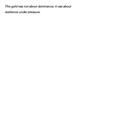
This gold was not about dominance; it was about 
resilience under pressure.