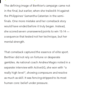
The defining image of Berthier’s campaign came not 
in the final, but earlier, when she trailed 8-14 against 
the Philippines’ Samantha Catantan in the semi-
finals. One more mistake and her comeback story 
would have ended before it truly began. Instead, 
she scored seven unanswered points to win 15-14 — 
a sequence that tested not her technique, but her 
mental strength.
That comeback captured the essence of elite sport. 
Berthier did not rely on fortune or desperate 
gambles. As national coach Andrea Magro noted in a 
separate interview with ActiveSG, she won with “a 
really high level”, showing composure and resolve 
as much as skill. It was fencing stripped to its most 
human core: belief under pressure.