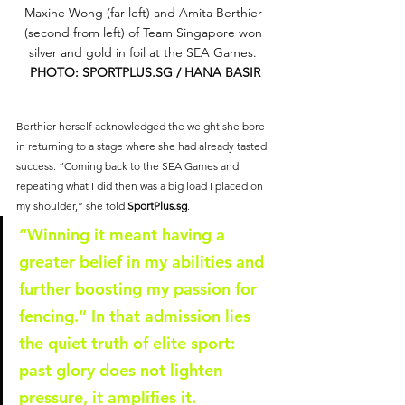
Maxine Wong (far left) and Amita Berthier 
(second from left) of Team Singapore won 
silver and gold in foil at the SEA Games. 
PHOTO: 
SPORTPLUS.SG
 / HANA BASIR
Berthier herself acknowledged the weight she bore 
in returning to a stage where she had already tasted 
success. “Coming back to the SEA Games and 
repeating what I did then was a big load I placed on 
my shoulder,” she told 
SportPlus.sg
. 
“Winning it meant having a 
greater belief in my abilities and 
further boosting my passion for 
fencing.” In that admission lies 
the quiet truth of elite sport: 
past glory does not lighten 
pressure, it amplifies it.