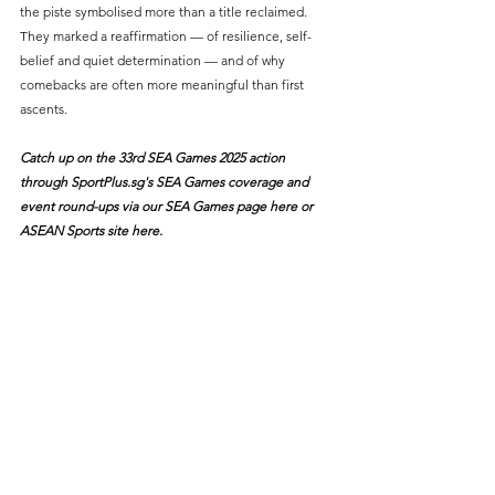
the piste symbolised more than a title reclaimed. 
They marked a reaffirmation — of resilience, self-
belief and quiet determination — and of why 
comebacks are often more meaningful than first 
ascents.
Catch up on the 33rd SEA Games 2025 action 
through 
SportPlus.sg
's SEA Games coverage and 
event round-ups via our SEA Games page
 here
 or 
ASEAN Sports site 
here
.
#Fencing
#SEAGames2025
Sports News
Team Singapore
SEA Games
See All
Recent Posts