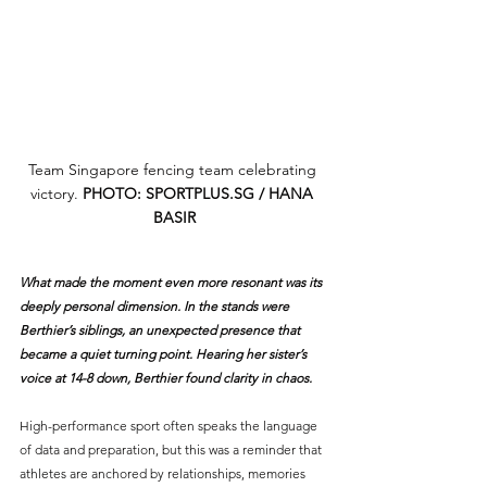
Team Singapore fencing team celebrating 
victory. 
PHOTO: 
SPORTPLUS.SG
 / HANA 
BASIR
What made the moment even more resonant was its 
deeply personal dimension. In the stands were 
Berthier’s siblings, an unexpected presence that 
became a quiet turning point. Hearing her sister’s 
voice at 14-8 down, Berthier found clarity in chaos. 
High-performance sport often speaks the language 
of data and preparation, but this was a reminder that 
athletes are anchored by relationships, memories 