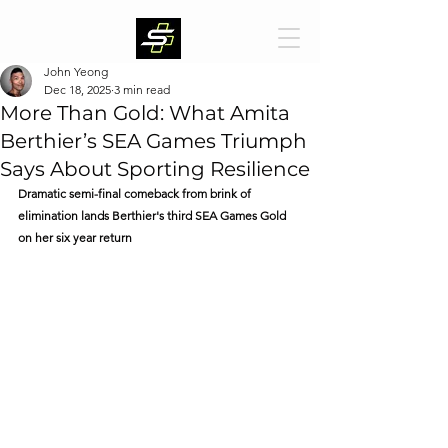
John Yeong
Dec 18, 2025
3 min read
More Than Gold: What Amita
Berthier’s SEA Games Triumph
Says About Sporting Resilience
Dramatic semi-final comeback from brink of 
elimination lands Berthier's third SEA Games Gold 
on her six year return