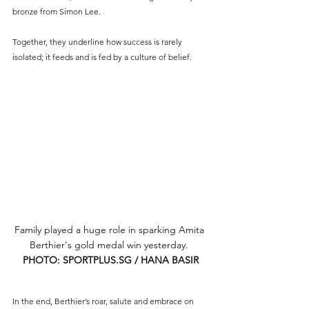
bronze from Simon Lee. 
Together, they underline how success is rarely 
isolated; it feeds and is fed by a culture of belief.
Family played a huge role in sparking Amita 
Berthier's gold medal win yesterday. 
PHOTO: 
SPORTPLUS.SG
 / HANA BASIR
In the end, Berthier’s roar, salute and embrace on 