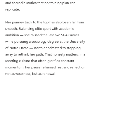
and shared histories that no training plan can 
replicate.
Her journey back to the top has also been far from 
smooth. Balancing elite sport with academic 
ambition — she missed the last two SEA Games 
while pursuing a sociology degree at the University 
of Notre Dame — Berthier admitted to stepping 
away to rethink her path. That honesty matters. In a 
sporting culture that often glorifies constant 
momentum, her pause reframed rest and reflection 
not as weakness, but as renewal.