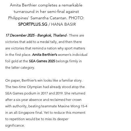
Amita Berthier completes a remarkable 
turnaround in her semi-final against 
Philippines' Samantha Catantan. PHOTO: 
SPORTPLUS.SG
 / HANA BASIR
17 December 2025 - Bangkok, Thailand 
- There are 
victories that add to a medal tally, and then there 
are victories that remind a nation why sport matters 
in the first place. 
Amita Berthier’s 
women’s individual 
foil gold at the 
SEA Games 2025
 belongs firmly in 
the latter category.
On paper, Berthier’s win looks like a familiar story. 
The two-time Olympian had already stood atop the 
SEA Games podium in 2017 and 2019. She returned 
after a six-year absence and reclaimed her crown 
with authority, beating teammate Maxine Wong 15-4 
in an all-Singapore final. Yet to reduce this moment 
to repetition would be to miss its deeper 
significance.