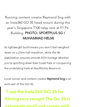
Running content creator Raymond Sng with 
an Insta360 GO 3S head mount during this 
year's Singapore T100 relay race at F1 Pit 
Building. 
PHOTO: 
SPORTPLUS.SG
 / 
MUHAMMAD HELMI
Its lightweight build means you won’t feel weighed 
down on a 21km half marathon, while the 4K 
stabilization ensures smooth POV footage whether 
you’re sprinting down East Coast Park or conquering 
the undulating trails at MacRitchie Reservoir.
Local runner and content creator 
Raymond Sng
 is an 
avid user of the GO 3S:
“I use the Insta360 GO 3S for 
filming race recaps! The Go 3S is 
extremely small and comes with 