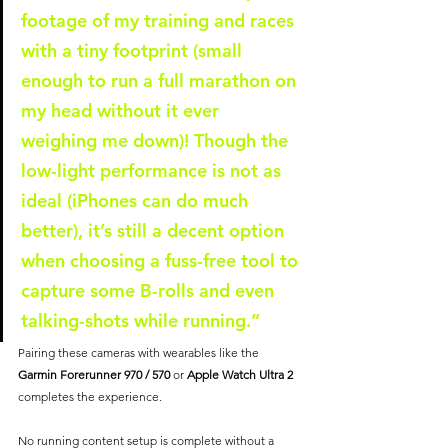
footage of my training and races 
with a tiny footprint (small 
enough to run a full marathon on 
my head without it ever 
weighing me down)! Though the 
low-light performance is not as 
ideal (iPhones can do much 
better), it’s still a decent option 
when choosing a fuss-free tool to 
capture some B-rolls and even 
talking-shots while running.”
Pairing these cameras with wearables like the 
Garmin Forerunner 970 / 570 
or 
Apple Watch Ultra 2
completes the experience. 
No running content setup is complete without a 