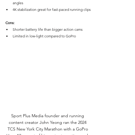
angles
4K stabilization great for fast-paced running clips
Cons:
Shorter battery life than bigger action cams
Limited in low-light compared to GoPro
Sport Plus Media founder and running 
content creator John Yeong ran the 2024 
TCS New York City Marathon with a GoPro 