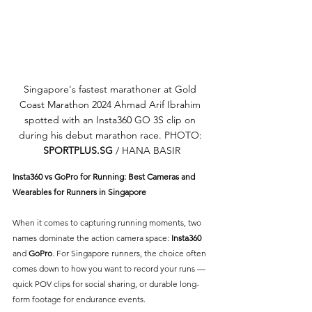
Singapore's fastest marathoner at Gold 
Coast Marathon 2024 Ahmad Arif Ibrahim 
spotted with an Insta360 GO 3S clip on 
during his debut marathon race. PHOTO: 
SPORTPLUS.SG
 / HANA BASIR
Insta360 vs GoPro for Running: Best Cameras and 
Wearables for Runners in Singapore
When it comes to capturing running moments, two 
names dominate the action camera space: 
Insta360
and 
GoPro
. For Singapore runners, the choice often 
comes down to how you want to record your runs — 
quick POV clips for social sharing, or durable long-
form footage for endurance events.