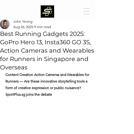
John Yeong
Aug 26, 2025
9 min read
Best Running Gadgets 2025:
GoPro Hero 13, Insta360 GO 3S,
Action Cameras and Wearables
for Runners in Singapore and
Overseas
Content Creation Action Cameras and Wearables for 
Runners — Are these innovative storytelling tools a 
form of creative expression or public nuisance? 
SportPlus.sg
 joins the debate