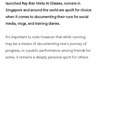
launched 
Ray-Ban Meta AI Glasses
, runners in 
Singapore and around the world are spoilt for choice 
when it comes to documenting their runs for social 
media, vlogs, and training diaries.
It's important to note however that while running 
may be a means of documenting one's journey of 
progress, or a public performance among friends for 
some, it remains a deeply personal sport for others. 