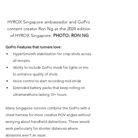
HYROX Singapore ambassador and GoPro 
content creator Ron Ng at the 2024 edition 
of HYROX Singapore. 
PHOTO: RON NG
GoPro Features that runners love:
HyperSmooth stabilization for crisp shots across 
all terrains
Ability to include GoPro mods for lights or mic 
to enhance quality of shots
Voice control to start recording mid-stride
Extended battery packs that keep rolling on 
ultramarathons lasting 10+ hours
Many Singapore runners combine the GoPro with a 
chest harness for more creative POV angles without 
worrying about handheld distractions. These would 
work particularly for shorter distances where 
abrasions aren't an issue.