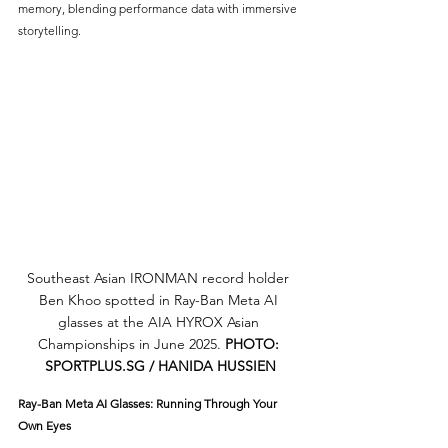
memory, blending performance data with immersive 
storytelling.
Southeast Asian IRONMAN record holder 
Ben Khoo spotted in Ray-Ban Meta AI 
glasses at the AIA HYROX Asian 
Championships in June 2025. 
PHOTO: 
SPORTPLUS.SG
 / HANIDA HUSSIEN
Ray-Ban Meta AI Glasses: Running Through Your 
Own Eyes