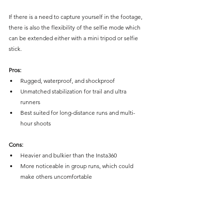
If there is a need to capture yourself in the footage, 
there is also the flexibility of the selfie mode which 
can be extended either with a mini tripod or selfie 
stick. 
Pros:
Rugged, waterproof, and shockproof
Unmatched stabilization for trail and ultra 
runners
Best suited for long-distance runs and multi-
hour shoots
Cons:
Heavier and bulkier than the Insta360
More noticeable in group runs, which could 
make others uncomfortable