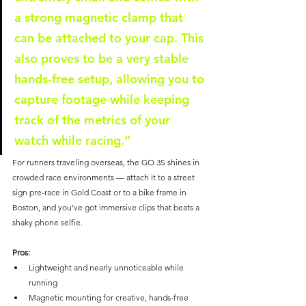
a strong magnetic clamp that 
can be attached to your cap. This 
also proves to be a very stable 
hands-free setup, allowing you to 
capture footage while keeping 
track of the metrics of your 
watch while racing.”
For runners traveling overseas, the GO 3S shines in 
crowded race environments — attach it to a street 
sign pre-race in Gold Coast or to a bike frame in 
Boston, and you’ve got immersive clips that beats a 
shaky phone selfie.
Pros:
Lightweight and nearly unnoticeable while 
running
Magnetic mounting for creative, hands-free 