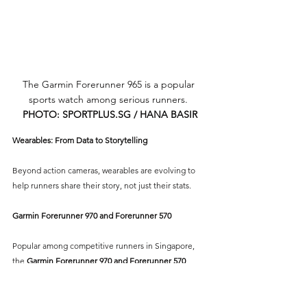
The Garmin Forerunner 965 is a popular 
sports watch among serious runners. 
PHOTO: 
SPORTPLUS.SG
 / HANA BASIR
Wearables: From Data to Storytelling
Beyond action cameras, wearables are evolving to 
help runners share their story, not just their stats.
Garmin Forerunner 970 and Forerunner 570
Popular among competitive runners in Singapore, 
the 
Garmin Forerunner 970 and Forerunner 570 
series
 provides real-time heart rate zones, recovery 
insights, and built-in mapping — perfect for 
capturing your overseas runs when exploring 