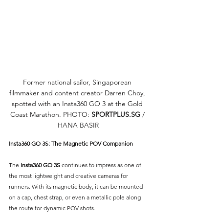
Former national sailor, Singaporean 
filmmaker and content creator Darren Choy, 
spotted with an Insta360 GO 3 at the Gold 
Coast Marathon. PHOTO: 
SPORTPLUS.SG
/ 
HANA BASIR
Insta360 GO 3S: The Magnetic POV Companion
The 
Insta360 GO 3S
 continues to impress as one of 
the most lightweight and creative cameras for 
runners. With its magnetic body, it can be mounted 
on a cap, chest strap, or even a metallic pole along 
the route for dynamic POV shots. 