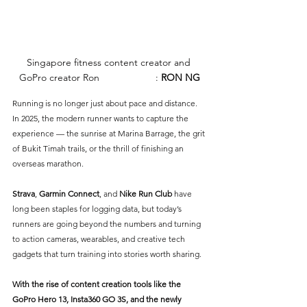
Singapore fitness content creator and 
GoPro creator Ron
 Ng.
PHOTO
: 
RON NG
Running is no longer just about pace and distance. 
In 2025, the modern runner wants to capture the 
experience — the sunrise at Marina Barrage, the grit 
of Bukit Timah trails, or the thrill of finishing an 
overseas marathon. 
Strava
, 
Garmin Connect
, and 
Nike Run Club
 have 
long been staples for logging data, but today’s 
runners are going beyond the numbers and turning 
to action cameras, wearables, and creative tech 
gadgets that turn training into stories worth sharing.
With the rise of content creation tools like the 
GoPro Hero 13
, 
Insta360 GO 3S
, and the newly 