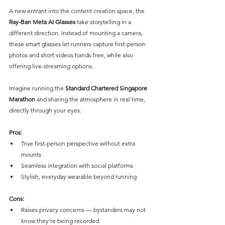
A new entrant into the content creation space, the 
Ray-Ban Meta AI Glasses
 take storytelling in a 
different direction. Instead of mounting a camera, 
these smart glasses let runners capture first-person 
photos and short videos hands-free, while also 
offering live-streaming options. 
Imagine running the
 Standard Chartered Singapore 
Marathon
 and sharing the atmosphere in real time, 
directly through your eyes.
Pros:
True first-person perspective without extra 
mounts
Seamless integration with social platforms
Stylish, everyday wearable beyond running
Cons:
Raises privacy concerns — bystanders may not 
know they’re being recorded