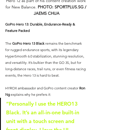
Hero 12 as part of his content creation work 
for New Balance. 
PHOTO: 
SPORTPLUS.SG
 / 
JAEMS CHUA
GoPro Hero 13: Durable, Endurance-Ready & 
Feature Packed
The 
GoPro Hero 13 Black
 remains the benchmark 
for rugged endurance sports, with its legendary 
HyperSmooth 6.0 stabilization, stunning resolution, 
and versatility. It’s bulkier than the GO 3S, but for 
long-distance races, trail runs, or even fitness racing 
events, the Hero 13 is hard to beat.
HYROX ambassador and GoPro content creator 
Ron 
Ng
 explains why he prefers it:
“Personally I use the HERO13 
Black. It’s an all-in-one built-in 
unit with a touch screen and 
front display. I love the UI — 