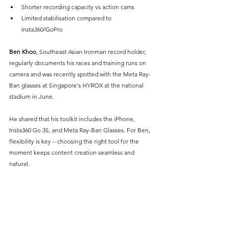
Shorter recording capacity vs action cams
Limited stabilisation compared to 
Insta360/GoPro
Ben Khoo
, Southeast Asian Ironman record holder, 
regularly documents his races and training runs on 
camera and was recently spotted with the Meta Ray-
Ban glasses at Singapore's HYROX at the national 
stadium in June.
He shared that his toolkit includes the iPhone, 
Insta360 Go 3S, and Meta Ray-Ban Glasses. For Ben, 
flexibility is key – choosing the right tool for the 
moment keeps content creation seamless and 
natural.