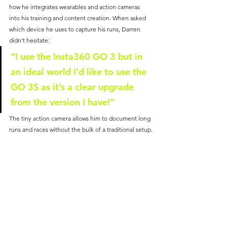
how he integrates wearables and action cameras 
into his training and content creation. When asked 
which device he uses to capture his runs, Darren 
didn’t hesitate:
“I use the Insta360 GO 3 but in 
an ideal world I’d like to use the 
GO 3S as it’s a clear upgrade 
from the version I have!”
The tiny action camera allows him to document long 
runs and races without the bulk of a traditional setup.