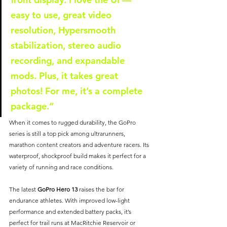
easy to use, great video 
resolution, Hypersmooth 
stabilization, stereo audio 
recording, and expandable 
mods. Plus, it takes great 
photos! For me, it’s a complete 
package.”
When it comes to rugged durability, the GoPro 
series is still a top pick among ultrarunners, 
marathon content creators and adventure racers. Its 
waterproof, shockproof build makes it perfect for a 
variety of running and race conditions.
The latest 
GoPro Hero 13
 raises the bar for 
endurance athletes. With improved low-light 
performance and extended battery packs, it’s 
perfect for trail runs at MacRitchie Reservoir or 