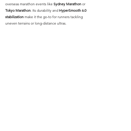
overseas marathon events like 
Sydney Marathon
 or 
Tokyo Marathon
. Its durability and 
HyperSmooth 6.0 
stabilization 
make it the go-to for runners tackling 
uneven terrains or long-distance ultras.