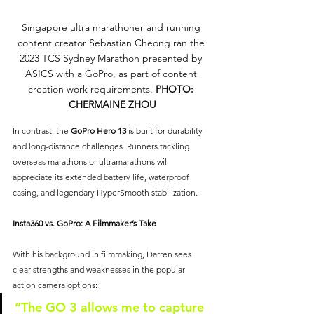
Singapore ultra marathoner and running 
content creator Sebastian Cheong ran the 
2023 TCS Sydney Marathon presented by 
ASICS with a GoPro, as part of content 
creation work requirements. 
PHOTO: 
CHERMAINE ZHOU
In contrast, the 
GoPro Hero 13
is built for durability 
and long-distance challenges. Runners tackling 
overseas marathons or ultramarathons will 
appreciate its extended battery life, waterproof 
casing, and legendary HyperSmooth stabilization.
Insta360 vs. GoPro: A Filmmaker’s Take
With his background in filmmaking, Darren sees 
clear strengths and weaknesses in the popular 
action camera options:
“The GO 3 allows me to capture 