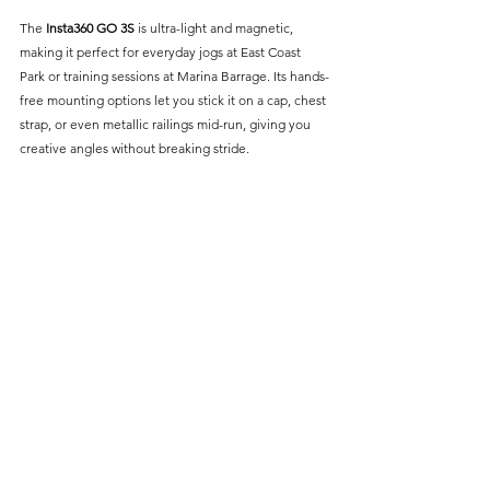
The 
Insta360 GO 3S
 is ultra-light and magnetic, 
making it perfect for everyday jogs at East Coast 
Park or training sessions at Marina Barrage. Its hands-
free mounting options let you stick it on a cap, chest 
strap, or even metallic railings mid-run, giving you 
creative angles without breaking stride. 