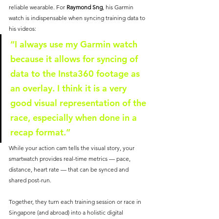
reliable wearable. For 
Raymond Sng
, his Garmin 
watch is indispensable when syncing training data to 
his videos:
“I always use my Garmin watch 
because it allows for syncing of 
data to the Insta360 footage as 
an overlay. I think it is a very 
good visual representation of the 
race, especially when done in a 
recap format.”
While your action cam tells the visual story, your 
smartwatch provides real-time metrics — pace, 
distance, heart rate — that can be synced and 
shared post-run. 
Together, they turn each training session or race in 
Singapore (and abroad) into a holistic digital 