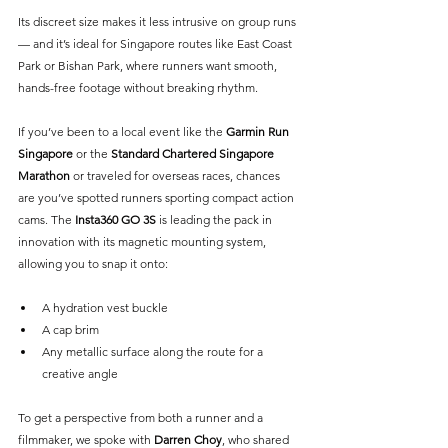
Its discreet size makes it less intrusive on group runs 
— and it’s ideal for Singapore routes like East Coast 
Park or Bishan Park, where runners want smooth, 
hands-free footage without breaking rhythm.
If you’ve been to a local event like the 
Garmin Run 
Singapore
 or the 
Standard Chartered Singapore 
Marathon
or traveled for overseas races, chances 
are you’ve spotted runners sporting compact action 
cams. The 
Insta360 GO 3S
 is leading the pack in 
innovation with its magnetic mounting system, 
allowing you to snap it onto:
A hydration vest buckle
A cap brim
Any metallic surface along the route for a 
creative angle
To get a perspective from both a runner and a 
filmmaker, we spoke with 
Darren Choy
, who shared 