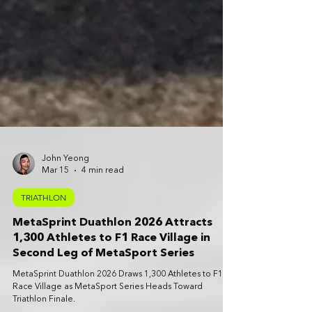
John Yeong
Mar 15
4 min read
TRIATHLON
MetaSprint Duathlon 2026 Attracts
1,300 Athletes to F1 Race Village in
Second Leg of MetaSport Series
MetaSprint Duathlon 2026 Draws 1,300 Athletes to F1