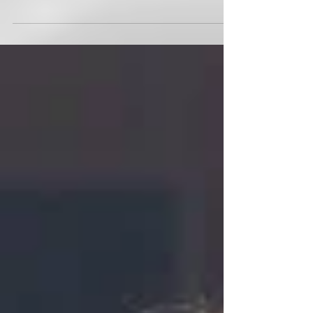
Race Village as MetaSport Series Heads Toward
Triathlon Finale.