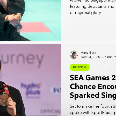
A dive into Singapore S
featuring debutants and
of regional glory
Hana Basir
Nov 24, 2025
5 min r
FENCING
SEA Games 2
Chance Encou
Sparked Sin
Trailblazer: 
Set to make her fourth 
spoke with SportPlus.sg 