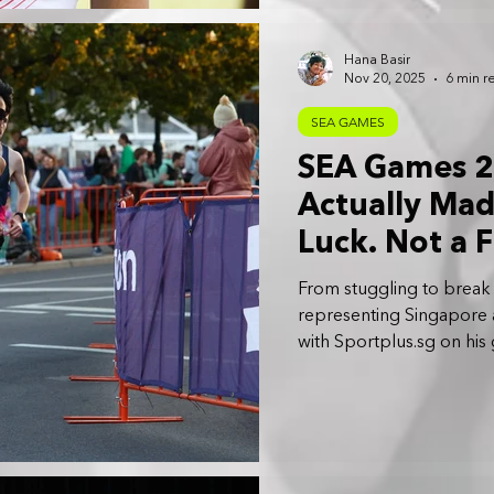
Hana Basir
Nov 20, 2025
6 min r
SEA GAMES
SEA Games 20
Actually Made
Luck. Not a F
Work Finally
From stuggling to break
Rusyaidi
representing Singapore 
with Sportplus.sg on his g