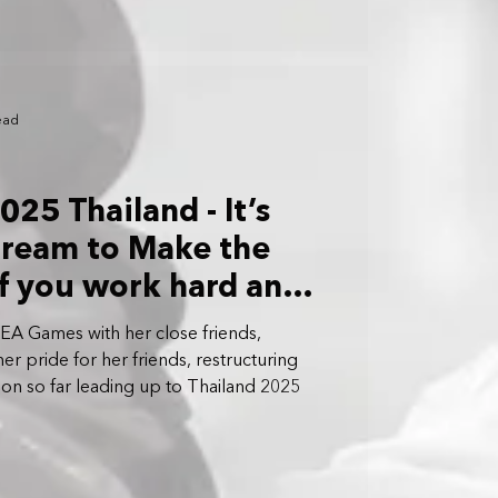
ead
25 Thailand - It’s
Dream to Make the
f you work hard and
me, you’ll get there:
SEA Games with her close friends,
er pride for her friends, restructuring
on so far leading up to Thailand 2025