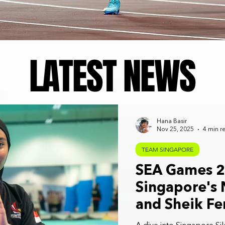
LATEST NEWS
Hana Basir
Nov 25, 2025
4 min r
TEAM SINGAPORE
SEA Games 20
Singapore's 
and Sheik Fe
Their Dreams