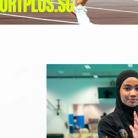
ORTPLUS.SG