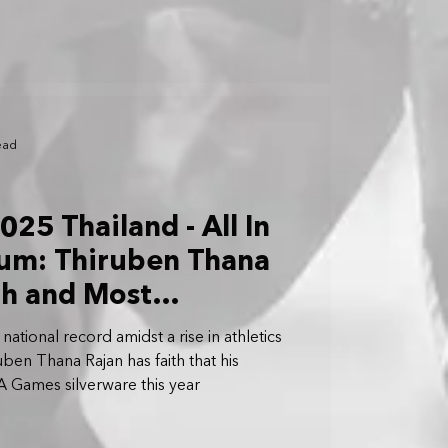
ead
25 Thailand - All In
ium: Thiruben Thana
th and Most
SEA Games Yet
ational record amidst a rise in athletics
uben Thana Rajan has faith that his
A Games silverware this year