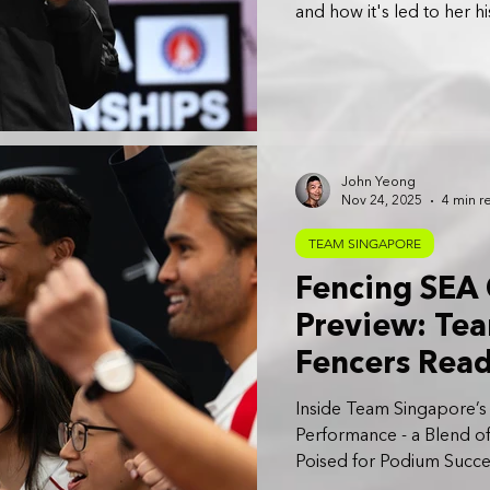
and how it's led to her 
John Yeong
Nov 24, 2025
4 min r
TEAM SINGAPORE
Fencing SEA
Preview: Tea
Fencers Read
Regional Sta
Inside Team Singapore’s
Performance - a Blend of
Poised for Podium Succe