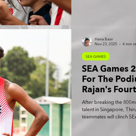
Hana Basir
Nov 23, 2025
4 min r
SEA GAMES
SEA Games 20
For The Pod
Rajan's Four
Determined 
After breaking the 800m n
talent in Singapore, Thir
teammates will clinch SE