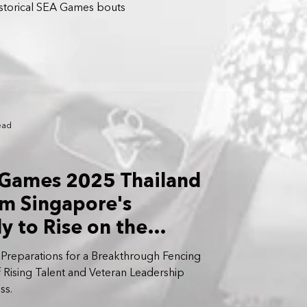
historical SEA Games bouts
ead
 Games 2025 Thailand
m Singapore's
y to Rise on the
ge
 Preparations for a Breakthrough Fencing
 Rising Talent and Veteran Leadership
ss.