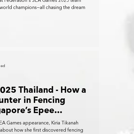
ilat Federation's SEA Games 2025 team
 world champions—all chasing the dream
ead
025 Thailand - How a
nter in Fencing
gapore’s Epee
Kiria Tikanah
SEA Games appearance, Kiria Tikanah
about how she first discovered fencing