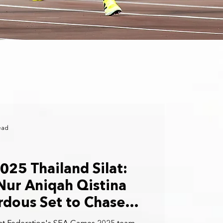
ead
25 Thailand Silat:
Nur Aniqah Qistina
rdous Set to Chase
 in the Gelanggang