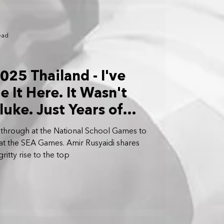
ead
25 Thailand - I've
 It Here. It Wasn't
luke. Just Years of
 Aligning: Amir
 through at the National School Games to
at the SEA Games. Amir Rusyaidi shares
ritty rise to the top