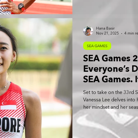
Hana Basir
Nov 21, 2025
4 min r
SEA GAMES
SEA Games 20
Everyone’s 
SEA Games. I
put in the ti
Set to take on the 33rd 
Vanessa Lee
Vanessa Lee delves into h
her mindset and her seas