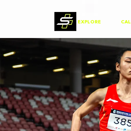
EXPLORE
CA