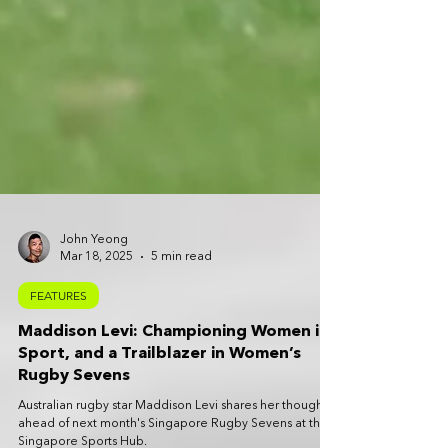
John Yeong
Mar 18, 2025
5 min read
FEATURES
Maddison Levi: Championing Women in
Sport, and a Trailblazer in Women’s
Rugby Sevens