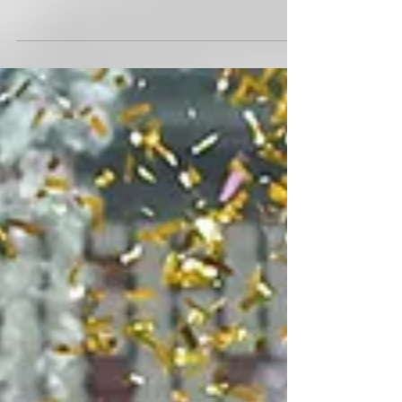
Australian rugby star Maddison Levi shares her thoughts
ahead of next month's Singapore Rugby Sevens at the
Singapore Sports Hub.