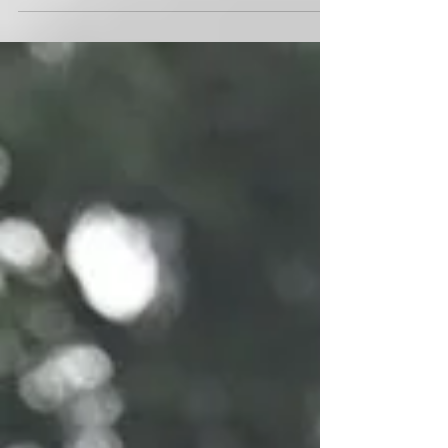
intensified focus on the growth and progress