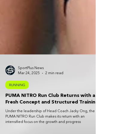
SportPlus News
Mar 24, 2025
2 min read
RUNNING
PUMA NITRO Run Club Returns with a
Fresh Concept and Structured Training
Under the leadership of Head Coach Jacky Ong, the
PUMA NITRO Run Club makes its return with an