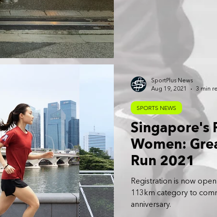
SportPlus News
Aug 19, 2021
3 min r
SPORTS NEWS
Singapore's F
Women: Grea
Run 2021
Registration is now open 
113km category to comm
anniversary.