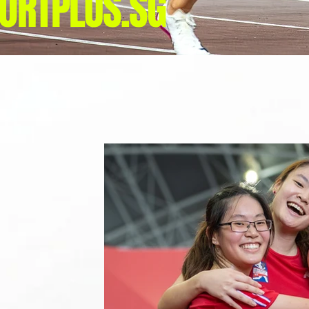
ORTPLUS.SG