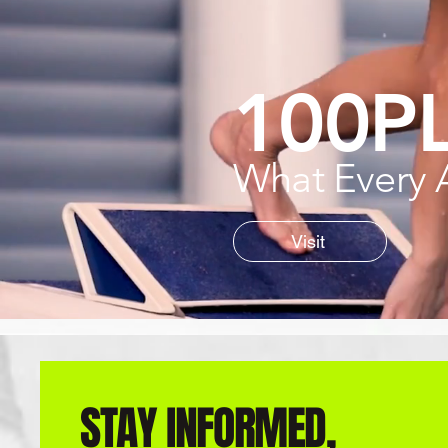
100P
What Every 
Visit
STAY INFORMED,