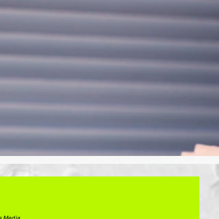
s Media.