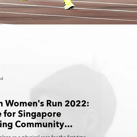
ad
rn Women's Run 2022:
e for Singapore
ing Community