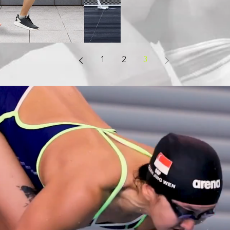
1
2
3