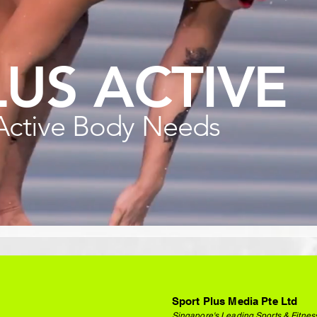
LUS ACTIVE
Active Body Needs
Sport Plus Media Pte Ltd
Singapore's Leading Sports & Fitnes