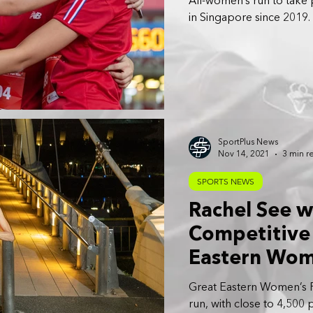
All-women’s run to take p
in Singapore since 2019.
SportPlus News
Nov 14, 2021
3 min r
SPORTS NEWS
Rachel See 
Competitive 
Eastern Wom
Great Eastern Women’s Ru
run, with close to 4,500 p