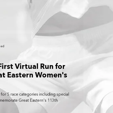
ead
irst Virtual Run for
t Eastern Women's
for 5 race categories including special
emorate Great Eastern's 113th