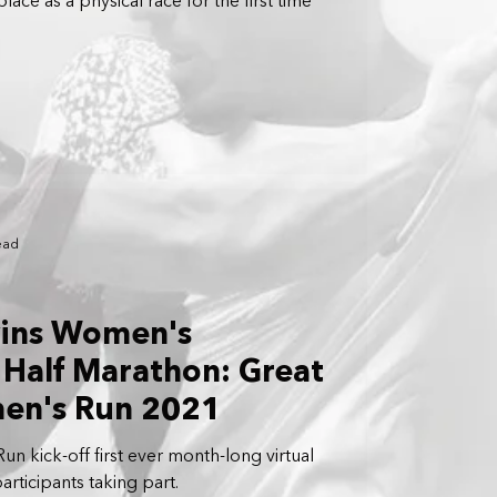
lace as a physical race for the first time
ead
wins Women's
Half Marathon: Great
en's Run 2021
n kick-off first ever month-long virtual
articipants taking part.