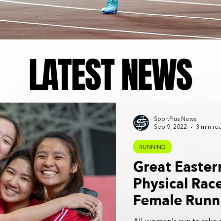
LATEST NEWS
SportPlus News
Sep 9, 2022
3 min re
RUNNING
Great Easte
Physical Rac
Female Runn
Returns