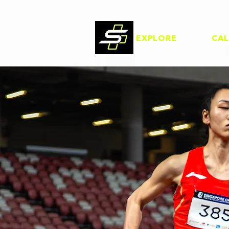
EXPLORE
CA