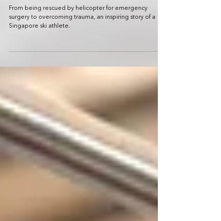
Finding his rhythm and dance in
competitive skiing: Faiz Basha
From being rescued by helicopter for emergency
surgery to overcoming trauma, an inspiring story of a
Singapore ski athlete.