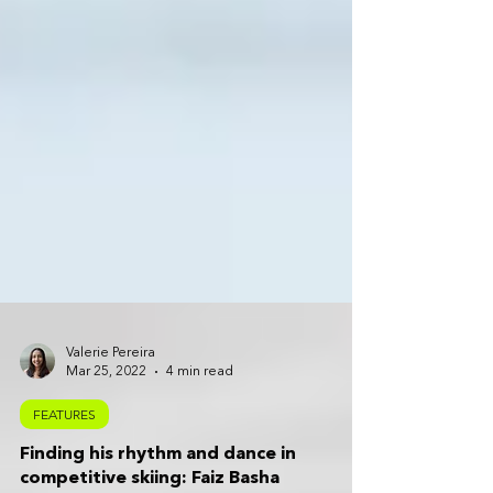
Valerie Pereira
Mar 25, 2022
4 min read
FEATURES