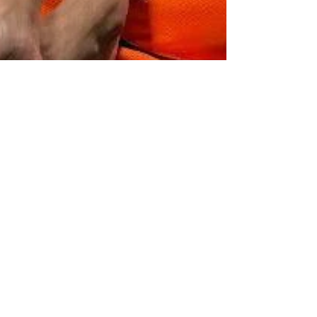
SportPlus Feature
Oct 29, 2024
3 min read
PODCASTS
Coping with Pressure, Juggling Training
with Work: Fit Talk Podcast with
Chermaine and JX [Ep 1] ft. Yong Man