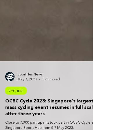
SportPlus News
May 7, 2023
3 min read
CYCLING
OCBC Cycle 2023: Singapore's largest
mass cycling event resumes in full scale
after three years