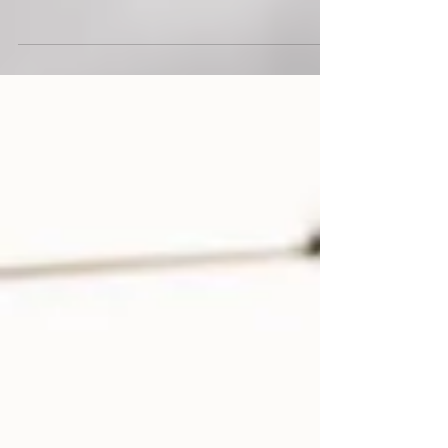
Close to 7,300 participants took part in OCBC Cycle at
Singapore Sports Hub from 6-7 May 2023.