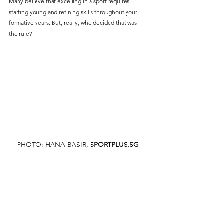
Many believe that excelling in a sport requires 
starting young and refining skills throughout your 
formative years. But, really, who decided that was 
the rule?
PHOTO: HANA BASIR,
SPORTPLUS.SG
There could be a few reasons why this mindset is so 
deeply ingrained in many of us. Firstly, the fact that 
most athletes you see on screen are in their early 
twenties, some even in their teens who have classes 
the day after winning a championship. It’s prevalent 
in sports like football, where many in the spotlight 