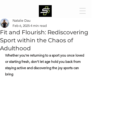
Natalie Dau
Feb 6, 2025
4 min read
Fit and Flourish: Rediscovering
Sport within the Chaos of
Adulthood
Whether you're returning to a sport you once loved 
or starting fresh, don’t let age hold you back from 
staying active and discovering the joy sports can 
bring