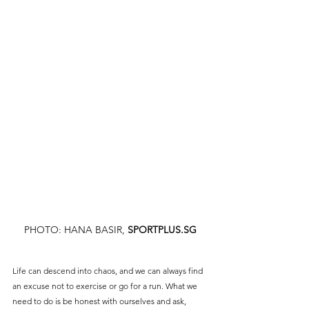
sports, but as life took us in different directions, we 
may have gradually drifted away from that world. 
Returning to it might feel daunting but if it brings 
you joy, won’t the initial struggle make the journey 
even more rewarding in the end?
PHOTO: HANA BASIR,
SPORTPLUS.SG
Life can descend into chaos, and we can always find 
an excuse not to exercise or go for a run. What we 
need to do is be honest with ourselves and ask, 