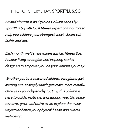
PHOTO: CHERYL TAY, 
SPORTPLUS.SG
Fit and Flourish is an Opinion Column series by 
SportPlus.Sg
 with local fitness expert contributors to 
help you achieve your strongest, most vibrant self - 
inside and out.
Each month, we'll share expert advice, fitness tips, 
healthy living strategies, and inspiring stories 
designed to empower you on your wellness journey.
Whether you're a seasoned athlete, a beginner just 
starting out, or simply looking to make more mindful 
choices in your day-to-day routine, this column is 
here to guide, motivate, and support you. Get ready 
to move, grow, and thrive as we explore the many 
ways to enhance your physical health and overall 
well-being.