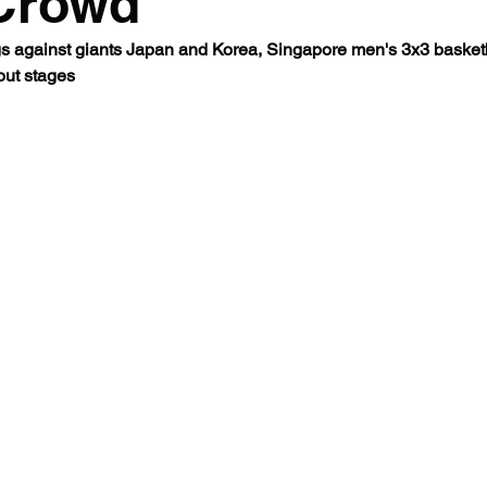
Crowd
s against giants Japan and Korea, Singapore men's 3x3 basketb
 out stages