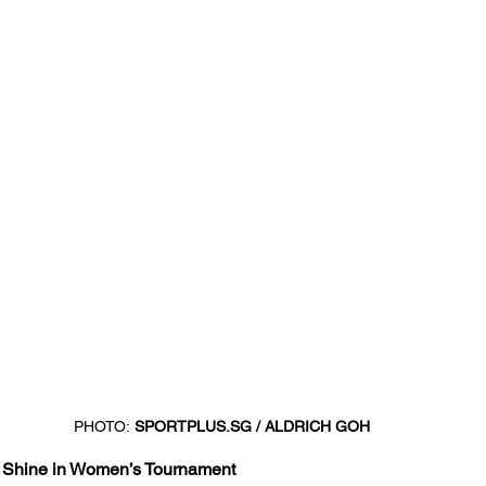
PHOTO:
SPORTPLUS.SG
 / ALDRICH GOH
a Shine in Women’s Tournament