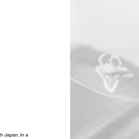
h Japan. In a 