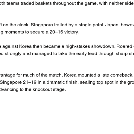
both teams traded baskets throughout the game, with neither side 
t on the clock, Singapore trailed by a single point. Japan, howeve
ng moments to secure a 20–16 victory.
e against Korea then became a high-stakes showdown. Roared 
ed strongly and managed to take the early lead through sharp s
antage for much of the match, Korea mounted a late comeback. T
ingapore 21–19 in a dramatic finish, sealing top spot in the gr
dvancing to the knockout stage.