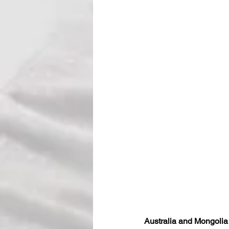
Australia and Mongoli