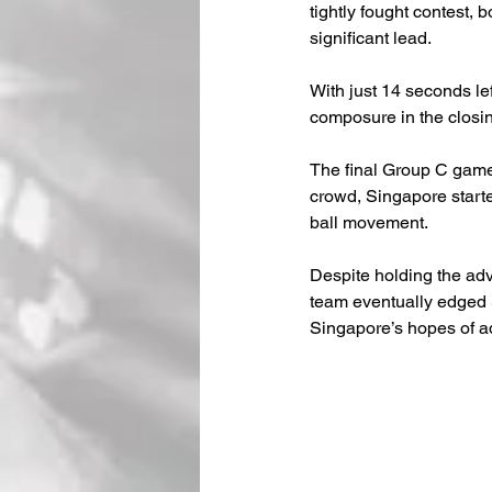
tightly fought contest, 
significant lead.
With just 14 seconds lef
composure in the closi
The final Group C gam
crowd, Singapore start
ball movement.
Despite holding the adv
team eventually edged S
Singapore’s hopes of a