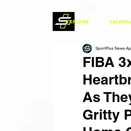
EXPLORE
CALEND
SportPlus News
Ap
FIBA 3
Heartb
As They
Gritty 