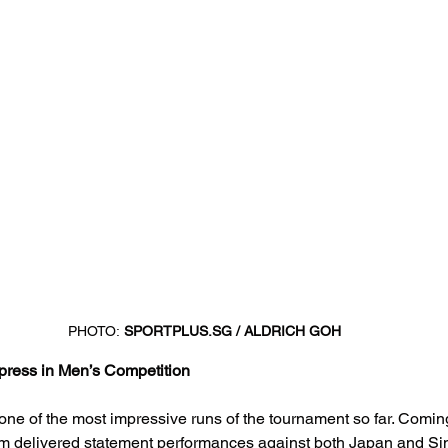
PHOTO:
SPORTPLUS.SG
 / ALDRICH GOH
press in Men’s Competition
one of the most impressive runs of the tournament so far. Comin
am delivered statement performances against both Japan and Sin