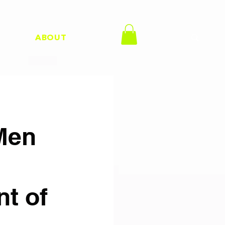
H
ABOUT
Men
nt of