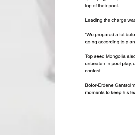
top of their pool.
Leading the charge was
“We prepared a lot befo
going according to plan.
Top seed Mongolia also
unbeaten in pool play, 
contest.
Bolor-Erdene Gantsolmon
moments to keep his tea