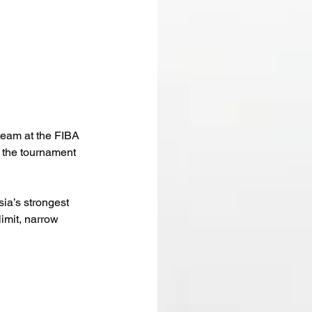
team at the FIBA 
 the tournament 
ia’s strongest 
imit, narrow 