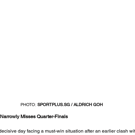
PHOTO:
SPORTPLUS.SG
 / ALDRICH GOH
Narrowly Misses Quarter-Finals
cisive day facing a must-win situation after an earlier clash wit