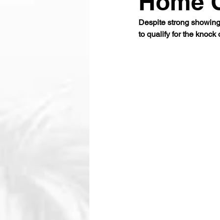
Home 
Despite strong showing
to qualify for the knock