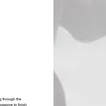
g through the 
gapore to finish 