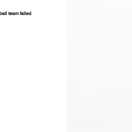
all team failed 