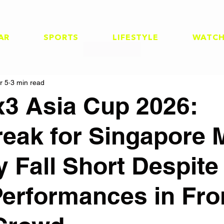
AR
SPORTS
LIFESTYLE
WATC
r 5
3 min read
x3 Asia Cup 2026:
reak for Singapore 
 Fall Short Despite
Performances in Fro