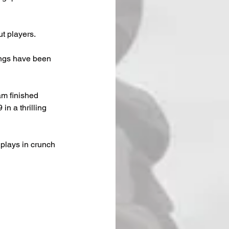
t players.
ings have been 
m finished 
n a thrilling 
plays in crunch 