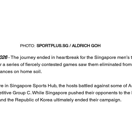
PHOTO:
SPORTPLUS.SG
 / ALDRICH GOH
026
 - The journey ended in heartbreak for the Singapore men’s 
 a series of fiercely contested games saw them eliminated from
mances on home soil.
 in Singapore Sports Hub, the hosts battled against some of As
titive Group C. While Singapore pushed their opponents to the l
and the Republic of Korea ultimately ended their campaign.