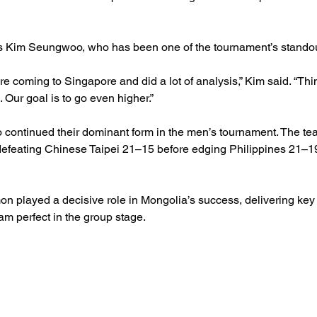
 Kim Seungwoo, who has been one of the tournament’s standou
re coming to Singapore and did a lot of analysis,” Kim said. “Th
 Our goal is to go even higher.”
 continued their dominant form in the men’s tournament. The tea
defeating Chinese Taipei 21–15 before edging Philippines 21–19 i
 played a decisive role in Mongolia’s success, delivering key 
m perfect in the group stage.