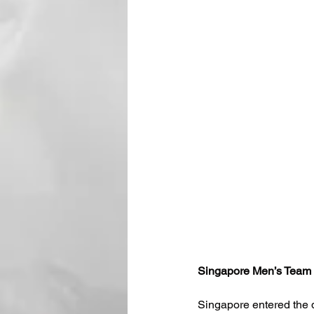
Singapore Men’s Team 
Singapore entered the de