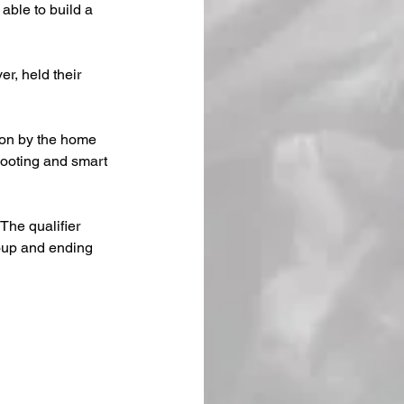
able to build a 
r, held their 
on by the home 
hooting and smart 
he qualifier 
oup and ending 