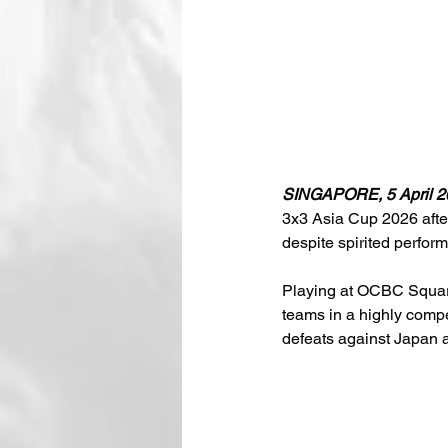
SINGAPORE, 5 April 2
3x3 Asia Cup 2026 after
despite spirited perfor
Playing at OCBC Square
teams in a highly compe
defeats against Japan 