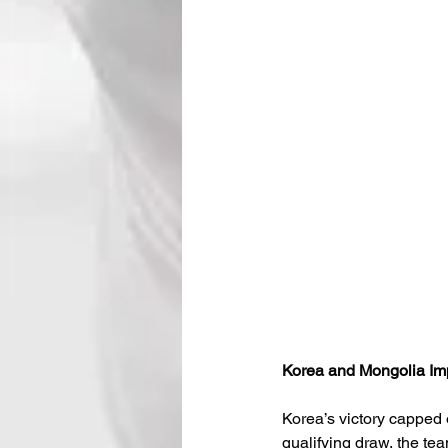
Korea and Mongolia Im
Korea’s victory capped 
qualifying draw, the te