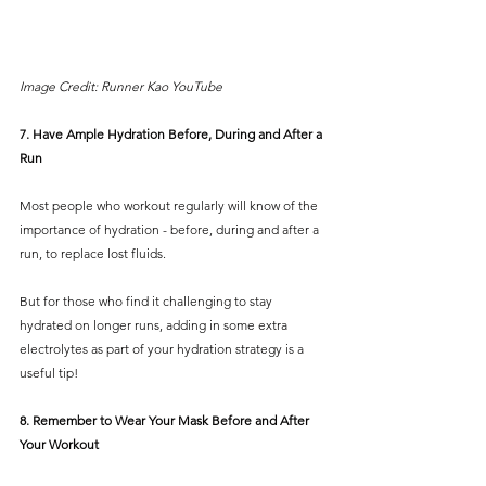
Image Credit: Runner Kao YouTube
7. Have Ample Hydration Before, During and After a 
Run
Most people who workout regularly will know of the 
importance of hydration - before, during and after a 
run, to replace lost fluids.
But for those who find it challenging to stay 
hydrated on longer runs, adding in some extra 
electrolytes as part of your hydration strategy is a 
useful tip! 
8. Remember to Wear Your Mask Before and After 
Your Workout