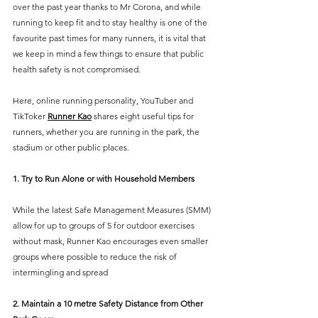
over the past year thanks to Mr Corona, and while 
running to keep fit and to stay healthy is one of the 
favourite past times for many runners, it is vital that 
we keep in mind a few things to ensure that public 
health safety is not compromised. 
Here, online running personality, YouTuber and 
TikToker 
Runner Kao
 shares eight useful tips for 
runners, whether you are running in the park, the 
stadium or other public places.
1. Try to Run Alone or with Household Members
While the latest Safe Management Measures (SMM) 
allow for up to groups of 5 for outdoor exercises 
without mask, Runner Kao encourages even smaller 
groups where possible to reduce the risk of 
intermingling and spread
2. Maintain a 10 metre Safety Distance from Other 