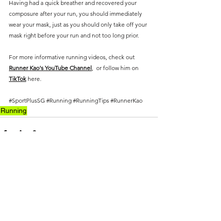
Having had a quick breather and recovered your 
composure after your run, you should immediately 
wear your mask, just as you should only take off your 
mask right before your run and not too long prior.
For more informative running videos, check out 
Runner Kao's YouTube Channel
,  or follow him on 
TikTok
 here.
#SportPlusSG
#Running
#RunningTips
#RunnerKao
Running
See All
Recent Posts