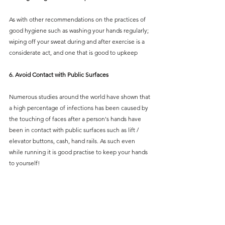
As with other recommendations on the practices of 
good hygiene such as washing your hands regularly; 
wiping off your sweat during and after exercise is a 
considerate act, and one that is good to upkeep  
6. Avoid Contact with Public Surfaces 
Numerous studies around the world have shown that 
a high percentage of infections has been caused by 
the touching of faces after a person's hands have 
been in contact with public surfaces such as lift / 
elevator buttons, cash, hand rails. As such even 
while running it is good practise to keep your hands 
to yourself!