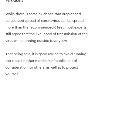
Park Goers 
While there is some evidence that droplet and 
aerosolized spread of coronavirus can be spread 
more than the recommended 6 feet, most experts 
still agree that the likelihood of transmission of the 
virus while running outside is very low.
That being said, it is good advice to avoid running 
too close to other members of public, out of 
consideration for others, as well as to protect 
yourself.