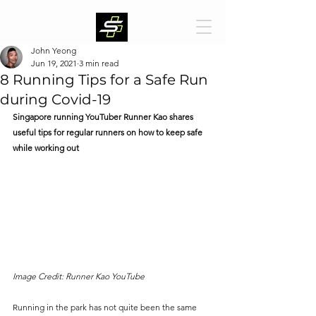
John Yeong
Jun 19, 2021
3 min read
8 Running Tips for a Safe Run
during Covid-19
Singapore running YouTuber Runner Kao shares 
useful tips for regular runners on how to keep safe 
while working out
Image Credit: Runner Kao YouTube
Running in the park has not quite been the same 