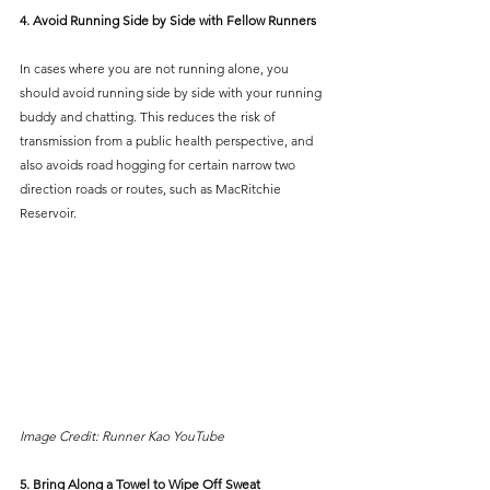
4. Avoid Running Side by Side with Fellow Runners
In cases where you are not running alone, you 
should avoid running side by side with your running 
buddy and chatting. This reduces the risk of 
transmission from a public health perspective, and 
also avoids road hogging for certain narrow two 
direction roads or routes, such as MacRitchie 
Reservoir.
Image Credit: Runner Kao YouTube
5. Bring Along a Towel to Wipe Off Sweat