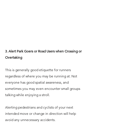
3. Alert Park Goers or Road Users when Crossing or 
Overtaking
This is generally good etiquette for runners 
regardless of where you may be running at. Not 
everyone has good spatial awareness, and 
sometimes you may even encounter small groups 
talking while enjoying a stroll. 
Alerting pedestrians and cyclists of your next 
intended move or change in direction will help 
avoid any unnecessary accidents.