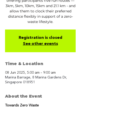
offering participants five run routes —
3km, 5km, 10km, 15km and 21.1 km - and
allow them to clock their preferred
distance flexibly in support of a zero-
waste lifestyle.
Registration is closed
See other events
Time & Location
08 Jun 2025, 5:00 am – 9:00 am
Marina Barrage, 8 Marina Gardens Dr,
Singapore 018951
About the Event
Towards Zero Waste