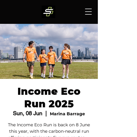
Income Eco
Run 2025
Sun, 08 Jun
  |  
Marina Barrage
The Income Eco Run is back on 8 June
this year, with the carbon-neutral run