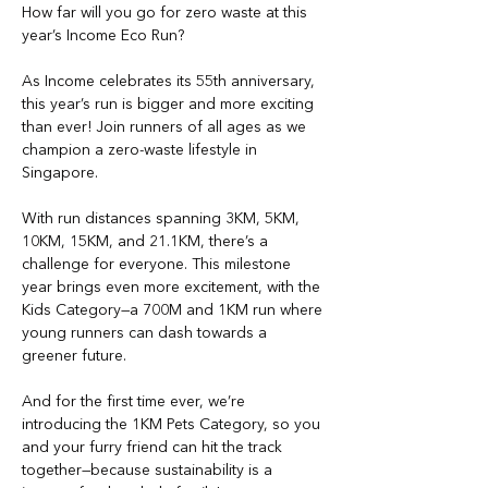
How far will you go for zero waste at this 
year’s Income Eco Run?
As Income celebrates its 55th anniversary, 
this year’s run is bigger and more exciting 
than ever! Join runners of all ages as we 
champion a zero-waste lifestyle in 
Singapore.
With run distances spanning 3KM, 5KM, 
10KM, 15KM, and 21.1KM, there’s a 
challenge for everyone. This milestone 
year brings even more excitement, with the 
Kids Category—a 700M and 1KM run where 
young runners can dash towards a 
greener future. 
And for the first time ever, we’re 
introducing the 1KM Pets Category, so you 
and your furry friend can hit the track 
together—because sustainability is a 