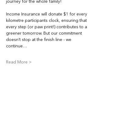
journey for the whole family!
Income Insurance will donate $1 for every 
kilometre participants clock, ensuring that 
every step (or paw print!) contributes to a 
greener tomorrow. But our commitment 
doesn’t stop at the finish line - we 
continue…
Read More >
Share This Event