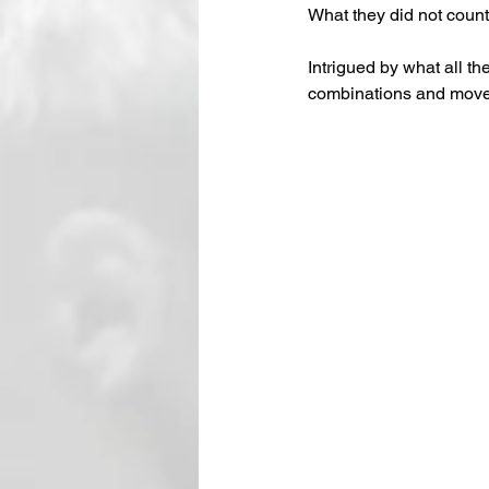
What they did not count
Intrigued by what all t
combinations and move