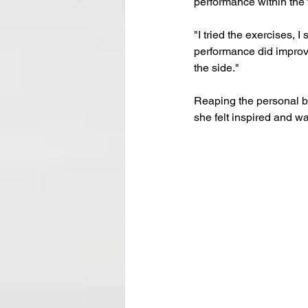
performance within the
"I tried the exercises, 
performance did improve
the side."
Reaping the personal be
she felt inspired and w