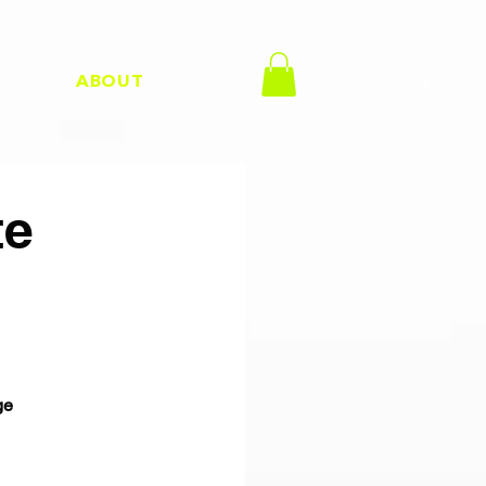
H
ABOUT
te
ge