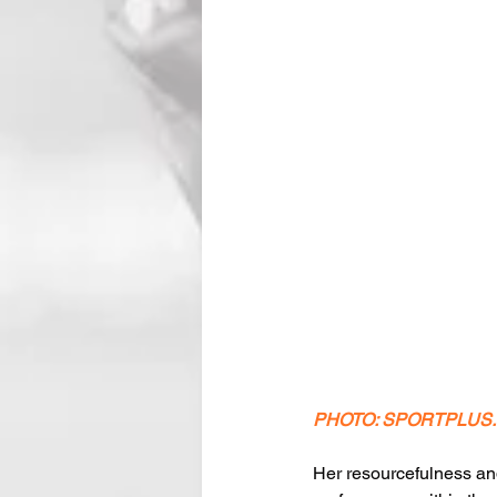
PHOTO: SPORTPLUS
Her resourcefulness an