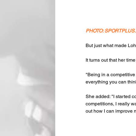
PHOTO: SPORTPLUS
But just what made Loh m
It turns out that her tim
"Being in a competitive
everything you can think
She added: "I started co
competitions, I really w
out how I can improve m