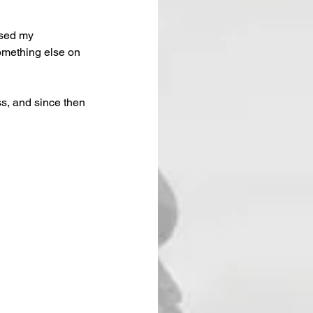
ised my 
omething else on 
ss, and since then 