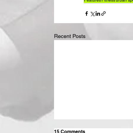
Features
Fitness
urban sp
Recent Posts
15 Comments