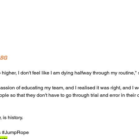
.SG
p higher, I don't feel like I am dying halfway through my routine," 
passion of educating my team, and I realised it was right, and I w
e so that they don't have to go through trial and error in their 
 is history. 
s
#JumpRope