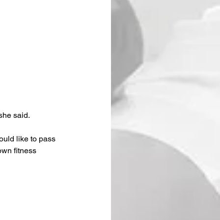
she said. 
ould like to pass 
own fitness 