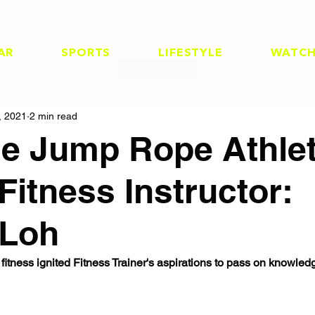
AR
SPORTS
LIFESTYLE
WATC
, 2021
2 min read
he Jump Rope Athle
Fitness Instructor:
 Loh
 fitness ignited Fitness Trainer's aspirations to pass on knowled