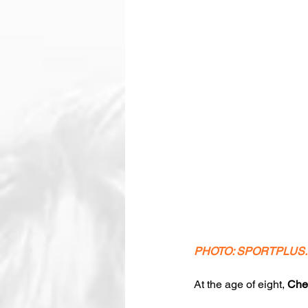
PHOTO: SPORTPLUS
At the age of eight, 
Che