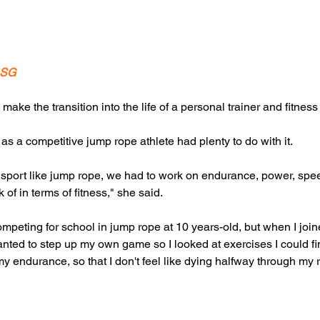
.SG
ake the transition into the life of a personal trainer and fitness
e as a competitive jump rope athlete had plenty to do with it.
 sport like jump rope, we had to work on endurance, power, spee
 of in terms of fitness," she said.
mpeting for school in jump rope at 10 years-old, but when I join
anted to step up my own game so I looked at exercises I could fin
y endurance, so that I don't feel like dying halfway through my r