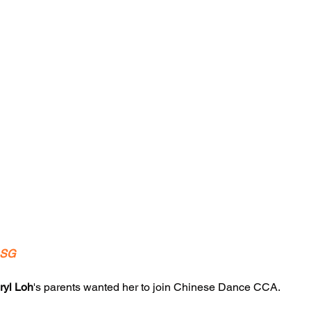
.SG
ryl Loh
's parents wanted her to join Chinese Dance CCA.