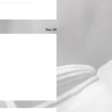
See All