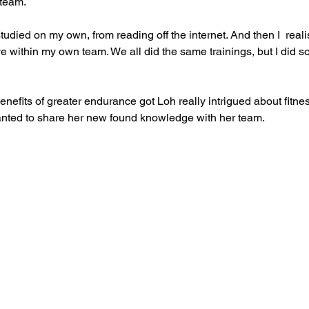
 team.
I studied on my own, from reading off the internet. And then I  real
 within my own team. We all did the same trainings, but I did s
nefits of greater endurance got Loh really intrigued about fitne
anted to share her new found knowledge with her team. 