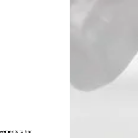
vements to her 