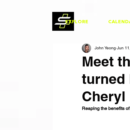
EXPLORE
CALEND
John Yeong
Jun 11
Meet t
turned 
Cheryl
Reaping the benefits of