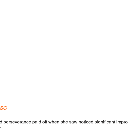
.SG
d perseverance paid off when she saw noticed significant impro