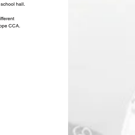
school hall.
fferent 
Rope CCA.