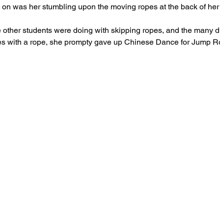
 on was her stumbling upon the moving ropes at the back of her 
he other students were doing with skipping ropes, and the many di
s with a rope, she prompty gave up Chinese Dance for Jump 