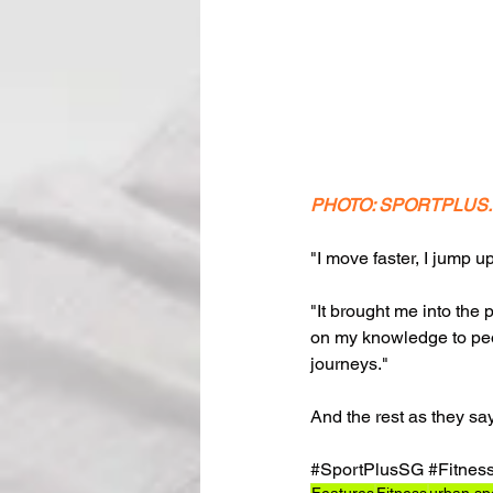
PHOTO: SPORTPLUS
"I move faster, I jump u
"It brought me into the 
on my knowledge to peopl
journeys."
And the rest as they say,
#SportPlusSG
#Fitnes