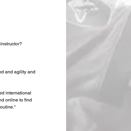
 instructor?
d and agility and 
ed international 
d online to find 
outine."