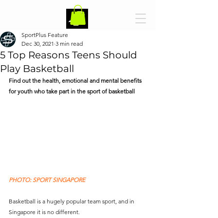
SportPlus Feature
Dec 30, 2021
3 min read
5 Top Reasons Teens Should
Play Basketball
Find out the health, emotional and mental benefits 
for youth who take part in the sport of basketball   
PHOTO: SPORT SINGAPORE
Basketball is a hugely popular team sport, and in 
Singapore it is no different. 