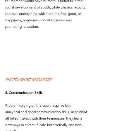
tournament would have numerous benefits in the 
social development of youth, while physical activity 
releases endorphins, which are the feel-good, or 
happiness, hormones - boosting mood and 
promoting relaxation.  
PHOTO: SPORT SINGAPORE
5. Communication Skills
Problem solving on the court requires both 
analytical and good communication skills. As student 
athletes interact with their teammates, they learn 
new ways to communicate both verbally and non-