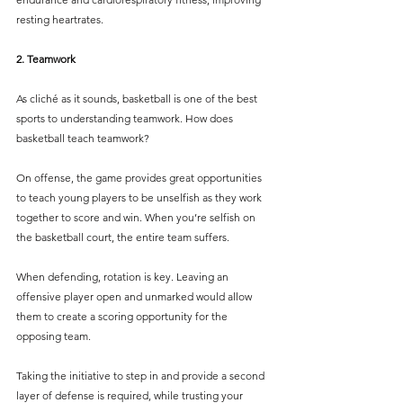
resting heartrates. 
2. Teamwork
As cliché as it sounds, basketball is one of the best 
sports to understanding teamwork. How does 
basketball teach teamwork?
On offense, the game provides great opportunities 
to teach young players to be unselfish as they work 
together to score and win. When you’re selfish on 
the basketball court, the entire team suffers.
When defending, rotation is key. Leaving an 
offensive player open and unmarked would allow 
them to create a scoring opportunity for the 
opposing team. 
Taking the initiative to step in and provide a second 
layer of defense is required, while trusting your 