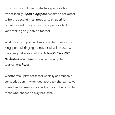
In its most recent survey studying participation 
trends locally, 
Sport Singapore
estimated basketball 
to be the second most popular team sport for 
activities most enjoyed and most participated in a 
year, ranking only behind football.
While Covid-19 put an abrupt stop to team sports, 
Singapore is bringing team sports back in 2022 with 
the inaugural edition of the 
ActiveSG Cup 2022 
Basketball Tournament
. You can sign up for the 
tournament 
here
! 
Whether you play basketball socially or embody a 
competitive spirit when you approach the game, we 
share five top reasons, including health benefits, for 
those who choose to play basketball.