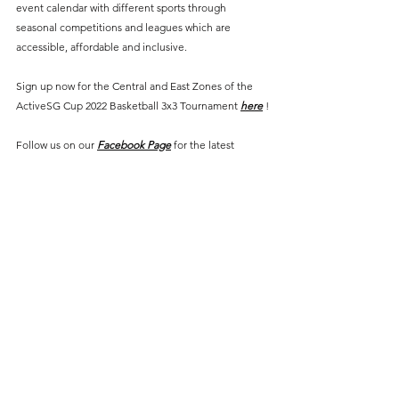
event calendar with different sports through 
seasonal competitions and leagues which are 
accessible, affordable and inclusive. 
Sign up now for the Central and East Zones of the 
ActiveSG Cup 2022 Basketball 3x3 Tournament 
here
 !
Follow us on our 
Facebook Page
 for the latest 
updates.
#SportPlusSG
#ActiveSGCup
#Basketball
#SportsEvents
Events
Basketball
See All
Recent Posts