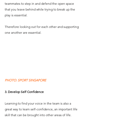
teammates to step in and defend the open space 
that you leave behind while trying to break up the 
play is essential. 
Therefore looking out for each other and supporting 
one another are essential.
PHOTO: SPORT SINGAPORE
3. Develop Self Confidence 
Learning to find your voice in the team is also a 
great way to learn self-confidence, an important life 
skill that can be brought into other areas of life.