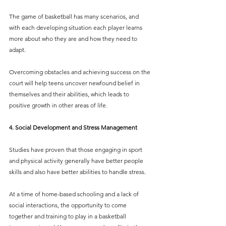
The game of basketball has many scenarios, and 
with each developing situation each player learns 
more about who they are and how they need to 
adapt.
Overcoming obstacles and achieving success on the 
court will help teens uncover newfound belief in 
themselves and their abilities, which leads to 
positive growth in other areas of life. 
4. Social Development and Stress Management
Studies have proven that those engaging in sport 
and physical activity generally have better people 
skills and also have better abilities to handle stress. 
At a time of home-based schooling and a lack of 
social interactions, the opportunity to come 
together and training to play in a basketball 