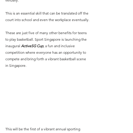
verbally.
This is an essential skill that can be translated off the 
court into school and even the workplace eventually.
These are just five of many other benefits for teens 
to play basketball. Sport Singapore is launching the 
inaugural 
ActiveSG Cup
, a fun and inclusive 
competition where everyone has an opportunity to 
compete and bring forth a vibrant basketball scene 
in Singapore. 
This will be the first of a vibrant annual sporting 