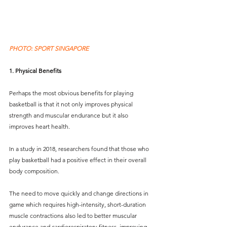
PHOTO: SPORT SINGAPORE
1. Physical Benefits
Perhaps the most obvious benefits for playing 
basketball is that it not only improves physical 
strength and muscular endurance but it also 
improves heart health. 
In a study in 2018, researchers found that those who 
play basketball had a positive effect in their overall 
body composition.
The need to move quickly and change directions in 
game which requires high-intensity, short-duration 
muscle contractions also led to better muscular 
endurance and cardiorespiratory fitness, improving 