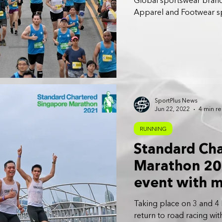
Global sportswear bran
Apparel and Footwear spo
SportPlus News
Jun 22, 2022
4 min r
RUNNING
Standard Ch
Marathon 202
event with m
Taking place on 3 and 4
return to road racing wi