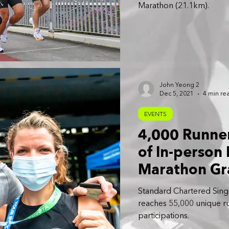
Marathon (21.1km).
John Yeong 2
Dec 5, 2021
4 min re
EVENTS
4,000 Runner
of In-person
Marathon Gr
Standard Chartered Sing
reaches 55,000 unique r
participations.