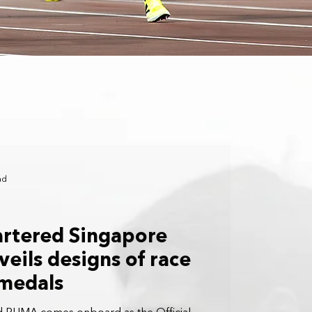
ad
artered Singapore
eils designs of race
 medals