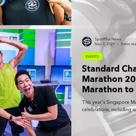
SportPlus News
Nov 3, 2021
3 min re
EVENTS
Standard Ch
Marathon 20
Marathon to 
Format
This year's Singapore Ma
celebrations, including 