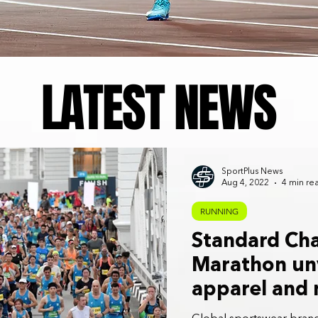
LATEST NEWS
SportPlus News
Aug 4, 2022
4 min re
RUNNING
Standard Ch
Marathon unv
apparel and