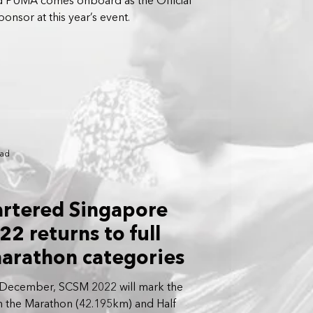
d PUMA comes onboard as the Official
nsor at this year’s event.
ead
artered Singapore
2 returns to full
arathon categories
 December, SCSM 2022 will mark the
th the Marathon (42.195km) and Half