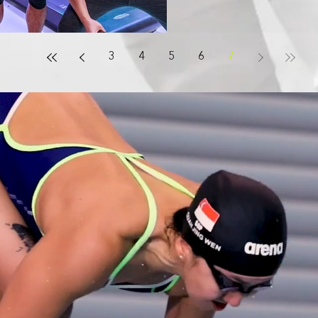
3
4
5
6
7