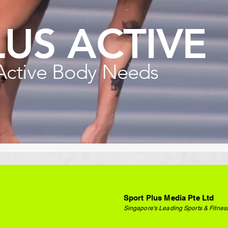
LUS ACTIVE
Active Body Needs
Sport Plus Media Pte Ltd
Singapore's Leading Sports & Fitnes