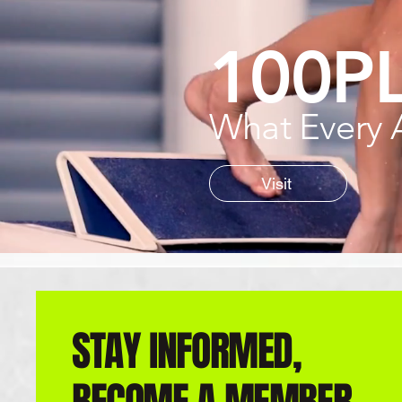
100P
What Every 
Visit
STAY INFORMED,