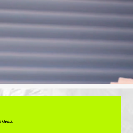
s Media.