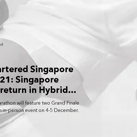
ad
artered Singapore
21: Singapore
return in Hybrid
rathon will feature two Grand Finale
an in-person event on 4-5 December.