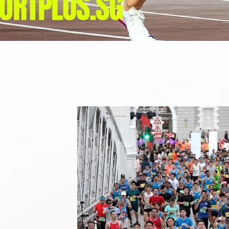
ORTPLUS.SG