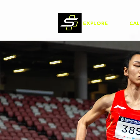
EXPLORE
CA