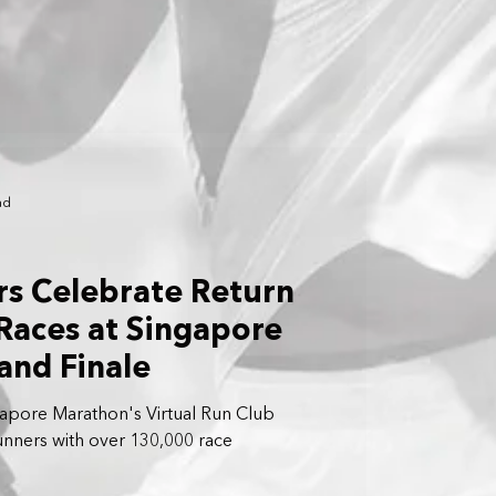
ad
s Celebrate Return
 Races at Singapore
and Finale
apore Marathon's Virtual Run Club
unners with over 130,000 race