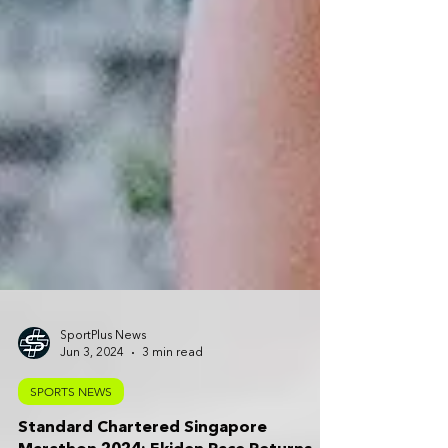
SportPlus News
Jun 3, 2024
3 min read
SPORTS NEWS