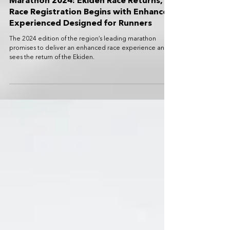
Standard Chartered Singapore
Marathon 2024: Ekiden Race Returns,
Race Registration Begins with Enhanced
Experienced Designed for Runners
The 2024 edition of the region’s leading marathon
promises to deliver an enhanced race experience and
sees the return of the Ekiden.