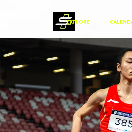
EXPLORE
CALEND