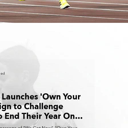
ead
 Launches 'Own Your
gn to Challenge
o End Their Year On a