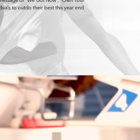
 message of “We Got Now”, “Own Your
duals to outdo their best this year end.