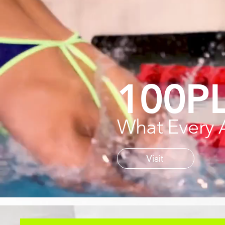
100P
What Every 
Visit