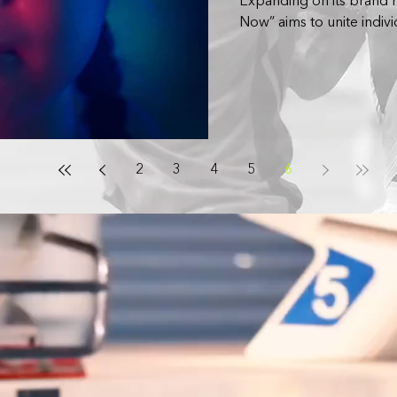
Expanding on its brand
Now” aims to unite indivi
2
3
4
5
6