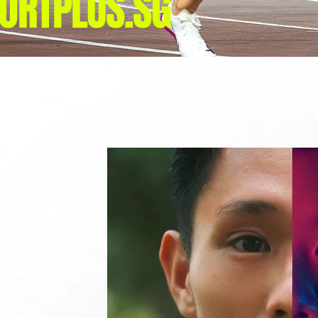
ORTPLUS.SG