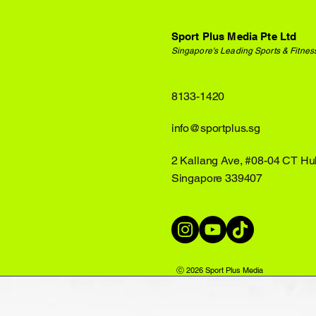
Sport Plus Media Pte Ltd
Singapore's Leading Sports & Fitnes
8133-1420
info@sportplus.sg
2 Kallang Ave, #08-04 CT Hu
Singapore 339407
ⓒ 2026 Sport Plus Media