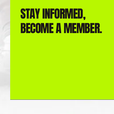
STAY INFORMED,
BECOME A MEMBER.