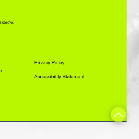
s Media.
Privacy Policy
b
Accessibility Statement