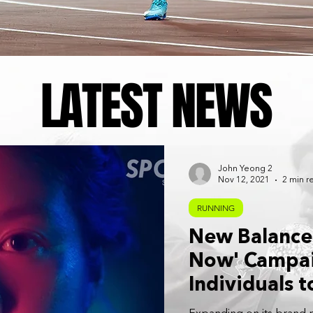
LATEST NEWS
John Yeong 2
Nov 12, 2021
2 min r
RUNNING
New Balance
Now' Campai
Individuals t
High