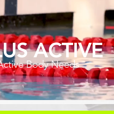
LUS ACTIVE
Active Body Needs