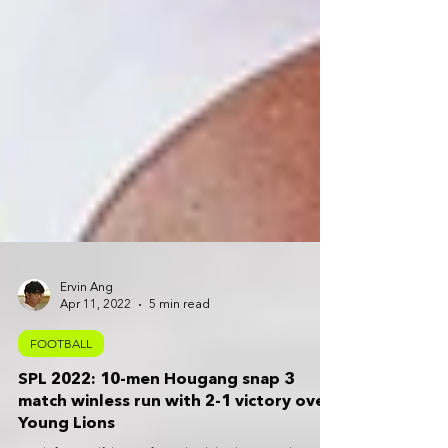
Ervin Ang
Apr 11, 2022
5 min read
FOOTBALL
SPL 2022: 10-men Hougang snap 3