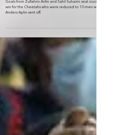
match winless run with 2-1 victory over
Young Lions
Goals from Zulfahmi Arifin and Sahil Suhaimi seal crucial
win for the Cheetahs who were reduced to 10-men with
Anders Aplin sent off.