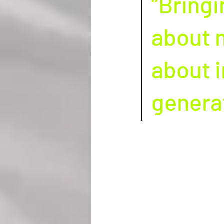
“Bringi
about m
about i
generat