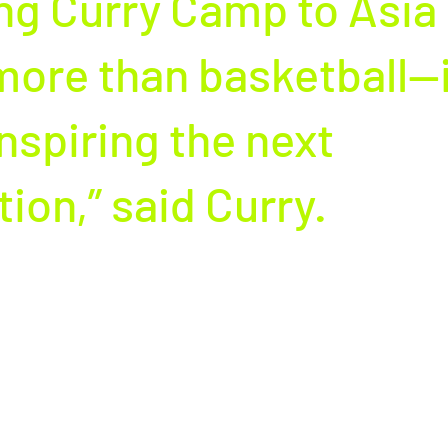
ng Curry Camp to Asia 
ore than basketball—it
nspiring the next 
ion,” said Curry.