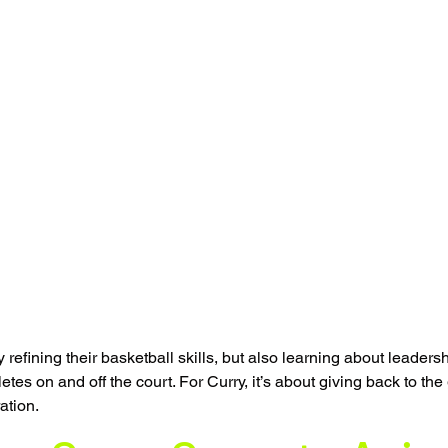
 refining their basketball skills, but also learning about leadershi
tes on and off the court. For Curry, it’s about giving back to th
ation.