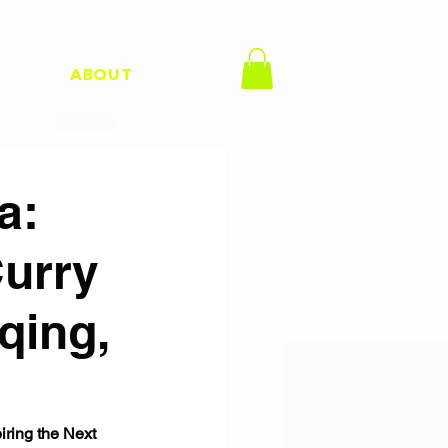
H
ABOUT
a:
Curry
qing,
ring the Next 