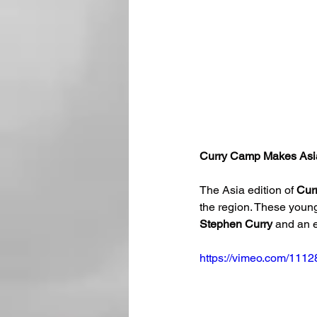
Curry Camp Makes Asi
The Asia edition of 
Cur
the region. These young
Stephen Curry
 and an e
https://vimeo.com/111