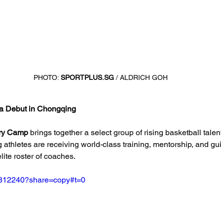
PHOTO: 
SPORTPLUS.SG
 / ALDRICH GOH
a Debut in Chongqing
ry Camp
 brings together a select group of rising basketball talen
 athletes are receiving world-class training, mentorship, and gu
lite roster of coaches.
2812240?share=copy#t=0