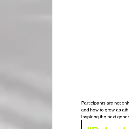
Participants are not only
and how to grow as athle
inspiring the next gener