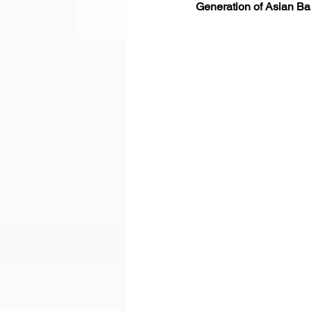
Generation of Asian Bas