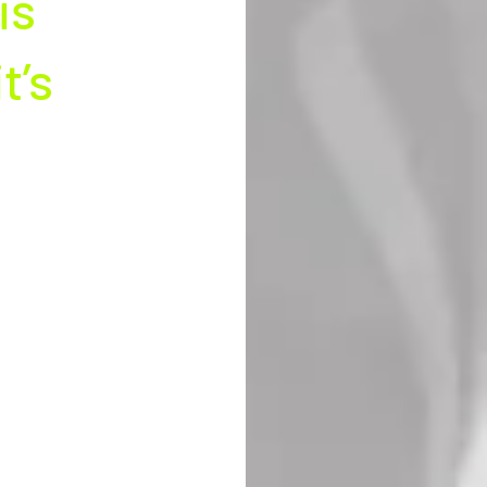
is 
’s 