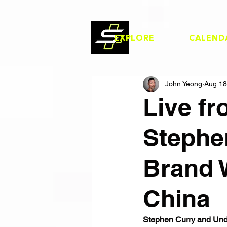
EXPLORE
CALEND
John Yeong
Aug 18
Live f
Stephe
Brand 
China
Stephen Curry and Unde