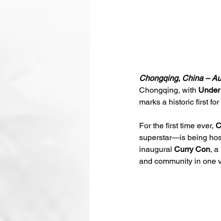
Chongqing, China – Au
Chongqing, with 
Under
marks a historic first for
For the first time ever, 
C
superstar—is being host
inaugural 
Curry Con
, a
and community in one 