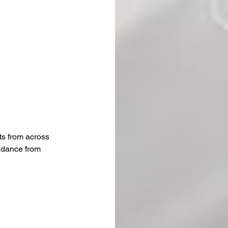
ts from across 
idance from 