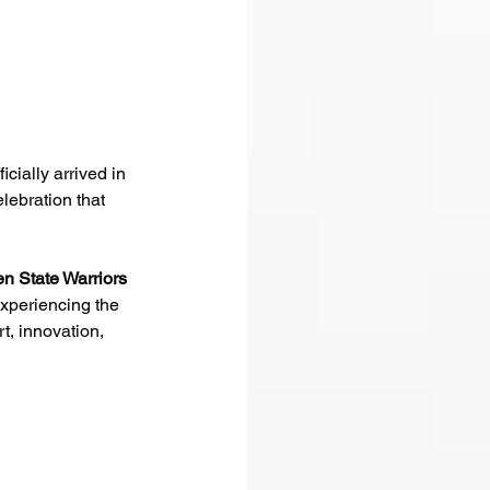
ficially arrived in 
lebration that 
n State Warriors
xperiencing the 
t, innovation, 