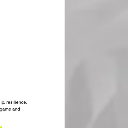
p, resilience, 
e game and 