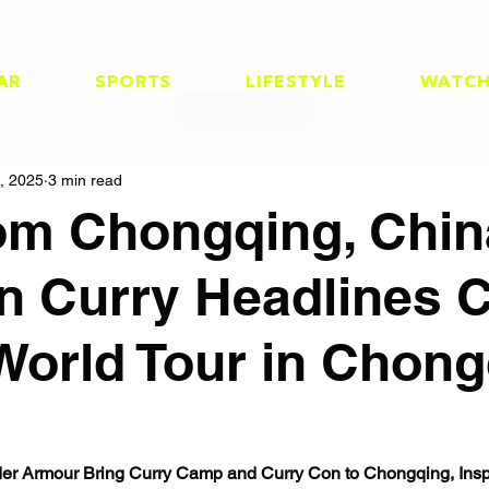
AR
SPORTS
LIFESTYLE
WATC
, 2025
3 min read
rom Chongqing, Chin
n Curry Headlines 
World Tour in Chong
r Armour Bring Curry Camp and Curry Con to Chongqing, Inspi