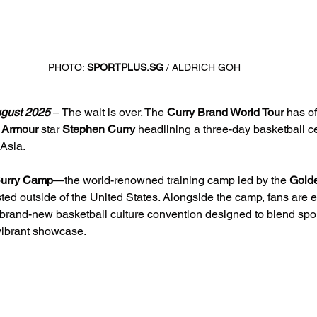
PHOTO: 
SPORTPLUS.SG
 / ALDRICH GOH
gust 2025 
– The wait is over. The 
Curry Brand World Tour
 has of
 Armour 
star 
Stephen Curry
 headlining a three-day basketball ce
 Asia.
urry Camp
—the world-renowned training camp led by the 
Golde
ed outside of the United States. Alongside the camp, fans are e
 brand-new basketball culture convention designed to blend spor
vibrant showcase.