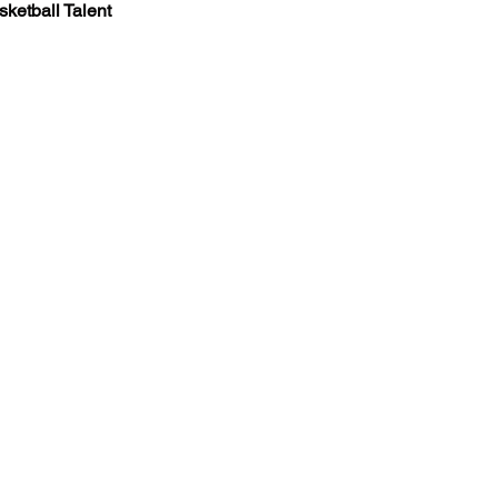
ketball Talent