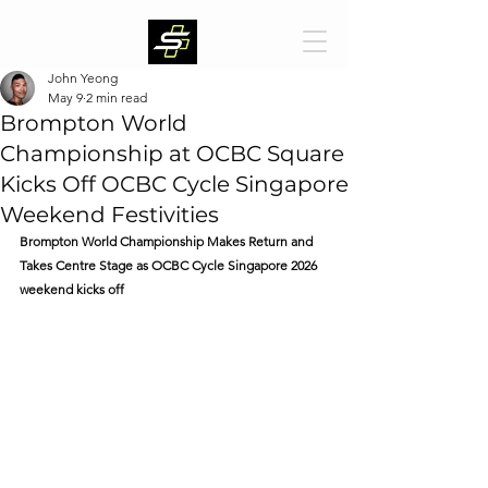
John Yeong
May 9
2 min read
Brompton World
Championship at OCBC Square
Kicks Off OCBC Cycle Singapore
Weekend Festivities
Brompton World Championship Makes Return and 
Takes Centre Stage as OCBC Cycle Singapore 2026 
weekend kicks off