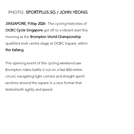
PHOTO: 
SPORTPLUS.SG
 / JOHN YEONG
SINGAPORE, 9 May 2026
 - The cycling festivities of 
OCBC Cycle Singapore 
got off to a vibrant start this 
morning as the
 Brompton World Championship
qualifiers took centre stage at OCBC Square, within 
the Kallang
.
The opening event of the cycling weekend saw 
Brompton riders battle it out on a fast 800-metre 
circuit, navigating tight corners and straight sprint 
sections around the square in a race format that 
tested both agility and speed.