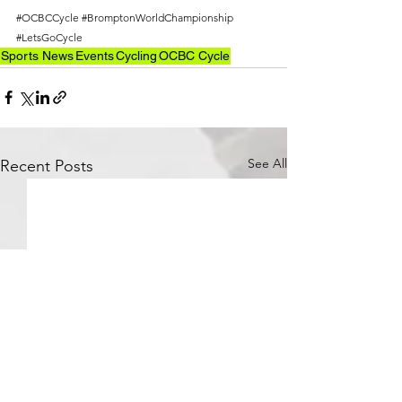
#OCBCCycle
#BromptonWorldChampionship
#LetsGoCycle
Sports News
Events
Cycling
OCBC Cycle
See All
Recent Posts