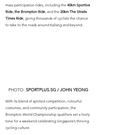
mass participation rides, including the 
40km Sportive 
Ride, the Brompton Ride
, and the 
20km The Straits 
Times Ride
, giving thousands of cyclists the chance 
to take to the roads around Kallang and beyond.
PHOTO: 
SPORTPLUS.SG
 / JOHN YEONG
With its blend of spirited competition, colourful 
costumes, and community participation, the 
Brompton World Championship qualifiers set a lively 
tone for a weekend celebrating Singapore’s thriving 
cycling culture.