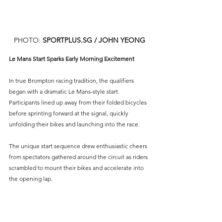
PHOTO: 
SPORTPLUS.SG
 / JOHN YEONG
Le Mans Start Sparks Early Morning Excitement
In true Brompton racing tradition, the qualifiers 
began with a dramatic Le Mans-style start. 
Participants lined up away from their folded bicycles 
before sprinting forward at the signal, quickly 
unfolding their bikes and launching into the race.
The unique start sequence drew enthusiastic cheers 
from spectators gathered around the circuit as riders 
scrambled to mount their bikes and accelerate into 
the opening lap.