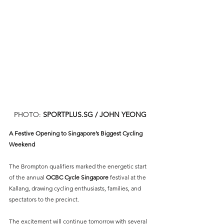
PHOTO: 
SPORTPLUS.SG
 / JOHN YEONG
A Festive Opening to Singapore’s Biggest Cycling 
Weekend
The Brompton qualifiers marked the energetic start 
of the annual 
OCBC Cycle Singapore 
festival at the 
Kallang, drawing cycling enthusiasts, families, and 
spectators to the precinct.
The excitement will continue tomorrow with several 