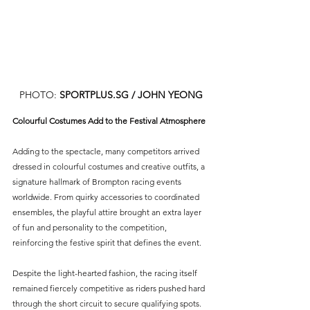
PHOTO: 
SPORTPLUS.SG
 / JOHN YEONG
Colourful Costumes Add to the Festival Atmosphere
Adding to the spectacle, many competitors arrived 
dressed in colourful costumes and creative outfits, a 
signature hallmark of Brompton racing events 
worldwide. From quirky accessories to coordinated 
ensembles, the playful attire brought an extra layer 
of fun and personality to the competition, 
reinforcing the festive spirit that defines the event.
Despite the light-hearted fashion, the racing itself 
remained fiercely competitive as riders pushed hard 
through the short circuit to secure qualifying spots.